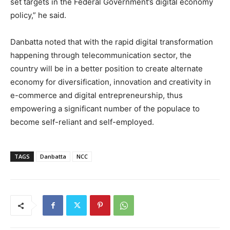
set targets in the Federal Government’s digital economy
policy,” he said.
Danbatta noted that with the rapid digital transformation
happening through telecommunication sector, the
country will be in a better position to create alternate
economy for diversification, innovation and creativity in
e-commerce and digital entrepreneurship, thus
empowering a significant number of the populace to
become self-reliant and self-employed.
TAGS
Danbatta
NCC