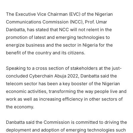
The Executive Vice Chairman (EVC) of the Nigerian
Communications Commission (NCC), Prof. Umar
Danbatta, has stated that NCC will not relent in the
promotion of latest and emerging technologies to
energize business and the sector in Nigeria for the
benefit of the country and its citizens.
Speaking to a cross section of stakeholders at the just-
concluded Cyberchain Abuja 2022, Danbatta said the
telecom sector has been a key booster of the Nigerian
economic activities, transforming the way people live and
work as well as increasing efficiency in other sectors of
the economy.
Danbatta said the Commission is committed to driving the
deployment and adoption of emerging technologies such