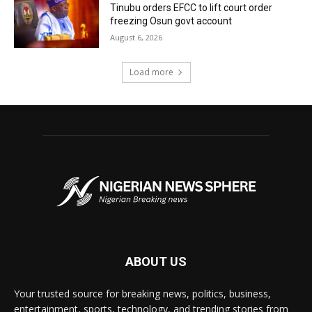
Tinubu orders EFCC to lift court order
freezing Osun govt account
August 6, 2026
Load more
ABOUT US
Your trusted source for breaking news, politics, business,
entertainment, sports, technology, and trending stories from