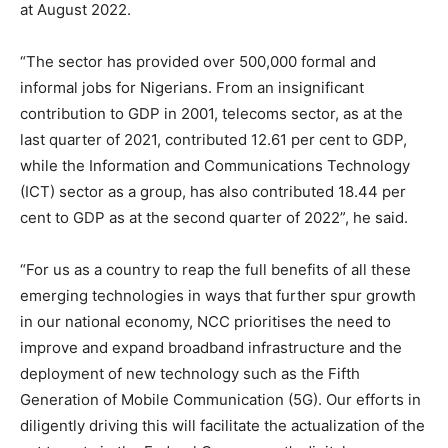
at August 2022.
“The sector has provided over 500,000 formal and
informal jobs for Nigerians. From an insignificant
contribution to GDP in 2001, telecoms sector, as at the
last quarter of 2021, contributed 12.61 per cent to GDP,
while the Information and Communications Technology
(ICT) sector as a group, has also contributed 18.44 per
cent to GDP as at the second quarter of 2022”, he said.
“For us as a country to reap the full benefits of all these
emerging technologies in ways that further spur growth
in our national economy, NCC prioritises the need to
improve and expand broadband infrastructure and the
deployment of new technology such as the Fifth
Generation of Mobile Communication (5G). Our efforts in
diligently driving this will facilitate the actualization of the