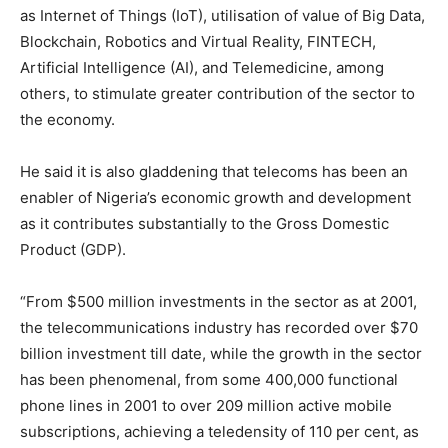
as Internet of Things (IoT), utilisation of value of Big Data,
Blockchain, Robotics and Virtual Reality, FINTECH,
Artificial Intelligence (AI), and Telemedicine, among
others, to stimulate greater contribution of the sector to
the economy.
He said it is also gladdening that telecoms has been an
enabler of Nigeria’s economic growth and development
as it contributes substantially to the Gross Domestic
Product (GDP).
“From $500 million investments in the sector as at 2001,
the telecommunications industry has recorded over $70
billion investment till date, while the growth in the sector
has been phenomenal, from some 400,000 functional
phone lines in 2001 to over 209 million active mobile
subscriptions, achieving a teledensity of 110 per cent, as