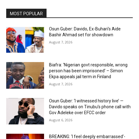
MOST POPULAR
Osun Guber: Davido, Ex-Buhari’s Aide
Bashir Ahmad set for showdown
August 7, 2026
Biafra: ‘Nigerian govt responsible, wrong
person has been imprisoned’ – Simon
Ekpa appeals jail term in Finland
August 7, 2026
Osun Guber: ‘I witnessed history live’ —
Davido speaks on Tinubu’s phone call with
Gov Adeleke over EFCC order
August 6, 2026
BREAKING: ‘I feel deeply embarrassed’-