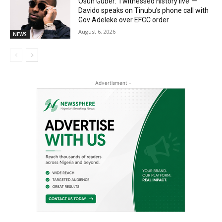
Osun Guber: ‘I witnessed history live’ —
Davido speaks on Tinubu’s phone call with
Gov Adeleke over EFCC order
August 6, 2026
NEWS
- Advertisment -