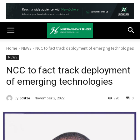
Home
NEWS
NCC to fact track deployment of emerging technologies
NEWS
NCC to fact track deployment
of emerging technologies
By
Editor
November 2, 2022
920
0