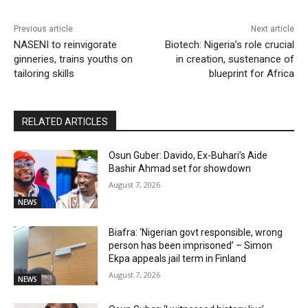
Previous article
Next article
NASENI to reinvigorate
Biotech: Nigeria’s role crucial
ginneries, trains youths on
in creation, sustenance of
tailoring skills
blueprint for Africa
RELATED ARTICLES
Osun Guber: Davido, Ex-Buhari’s Aide
Bashir Ahmad set for showdown
August 7, 2026
NEWS
Biafra: ‘Nigerian govt responsible, wrong
person has been imprisoned’ – Simon
Ekpa appeals jail term in Finland
August 7, 2026
NEWS