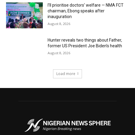
I’ll prioritise doctors’ welfare — NMA FCT
chairman, Ebong speaks after
inauguration
August 8, 2026
Hunter reveals two things about Father,
former US President Joe Biden’s health
August 8, 2026
Load more