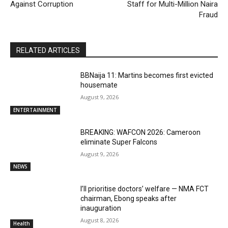
Against Corruption
Staff for Multi-Million Naira
Fraud
RELATED ARTICLES
BBNaija 11: Martins becomes first evicted
housemate
August 9, 2026
ENTERTAINMENT
BREAKING: WAFCON 2026: Cameroon
eliminate Super Falcons
August 9, 2026
NEWS
I’ll prioritise doctors’ welfare — NMA FCT
chairman, Ebong speaks after
inauguration
August 8, 2026
Health