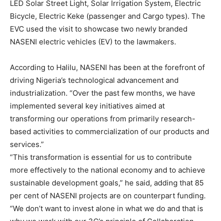
LED Solar Street Light, Solar Irrigation System, Electric
Bicycle, Electric Keke (passenger and Cargo types). The
EVC used the visit to showcase two newly branded
NASENI electric vehicles (EV) to the lawmakers.
According to Halilu, NASENI has been at the forefront of
driving Nigeria’s technological advancement and
industrialization. “Over the past few months, we have
implemented several key initiatives aimed at
transforming our operations from primarily research-
based activities to commercialization of our products and
services.”
“This transformation is essential for us to contribute
more effectively to the national economy and to achieve
sustainable development goals,” he said, adding that 85
per cent of NASENI projects are on counterpart funding.
“We don’t want to invest alone in what we do and that is