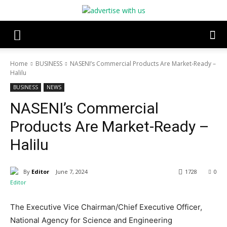
Home
BUSINESS
NASENI’s Commercial Products Are Market-Ready –
Halilu
BUSINESS
NEWS
NASENI’s Commercial
Products Are Market-Ready –
Halilu
By
Editor
June 7, 2024
1728
0
The Executive Vice Chairman/Chief Executive Officer,
National Agency for Science and Engineering