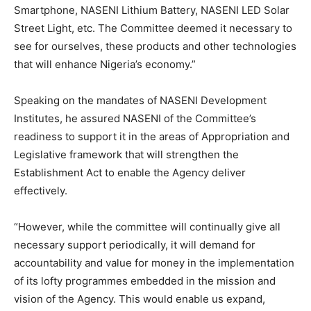
Smartphone, NASENI Lithium Battery, NASENI LED Solar
Street Light, etc. The Committee deemed it necessary to
see for ourselves, these products and other technologies
that will enhance Nigeria’s economy.”
Speaking on the mandates of NASENI Development
Institutes, he assured NASENI of the Committee’s
readiness to support it in the areas of Appropriation and
Legislative framework that will strengthen the
Establishment Act to enable the Agency deliver
effectively.
“However, while the committee will continually give all
necessary support periodically, it will demand for
accountability and value for money in the implementation
of its lofty programmes embedded in the mission and
vision of the Agency. This would enable us expand,