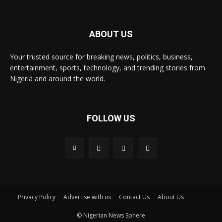
ABOUT US
Your trusted source for breaking news, politics, business,
entertainment, sports, technology, and trending stories from
Nigeria and around the world.
FOLLOW US
Privacy Policy
Advertise with us
Contact Us
About Us
© Nigerian News Sphere