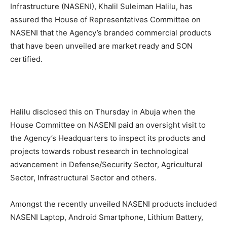
Infrastructure (NASENI), Khalil Suleiman Halilu, has
assured the House of Representatives Committee on
NASENI that the Agency’s branded commercial products
that have been unveiled are market ready and SON
certified.
Halilu disclosed this on Thursday in Abuja when the
House Committee on NASENI paid an oversight visit to
the Agency’s Headquarters to inspect its products and
projects towards robust research in technological
advancement in Defense/Security Sector, Agricultural
Sector, Infrastructural Sector and others.
Amongst the recently unveiled NASENI products included
NASENI Laptop, Android Smartphone, Lithium Battery,