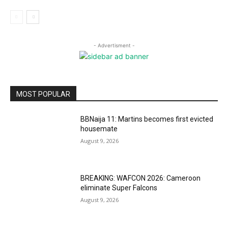
- Advertisment -
MOST POPULAR
BBNaija 11: Martins becomes first evicted
housemate
August 9, 2026
BREAKING: WAFCON 2026: Cameroon
eliminate Super Falcons
August 9, 2026