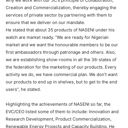
why we work with our 3C’s principle of Collaboration,
Creation and Commercialization, thereby engaging the
services of private sector by partnering with them to
ensure that we deliver on our mandate.
He stated that about 35 products of NASENI under his
watch are market ready. “We are ready for Nigerian
market and we want the honourable members to be our
first ambassadors through patronage and others. Also,
we are establishing show-rooms in all the 36-states of
the federation for the marketing of our products. Every
activity we do, we have commercial plan. We don’t want
our products to end up in shelves, but to get to the end
users”, he stated.
Highlighting the achievements of NASENI so far, the
EVC/CEO listed some of them to include: Innovation and
Research Development, Product Commercialization,
Renewable Energy Projects and Capacity Building. He