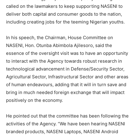
called on the lawmakers to keep supporting NASENI to
deliver both capital and consumer goods to the nation,
including creating jobs for the teeming Nigerian youths.
In his speech, the Chairman, House Committee on
NASENI, Hon. Otunba Abimbola Ajilesoro, said the
essence of the oversight visit was to have an opportunity
to interact with the Agency towards robust research in
technological advancement in Defense/Security Sector,
Agricultural Sector, Infrastructural Sector and other areas
of human endeavours, adding that it will in turn save and
bring in much needed foreign exchange that will impact
positively on the economy.
He pointed out that the committee has been following the
activities of the Agency. “We have been hearing NASENI
branded products, NASENI Laptops, NASENI Android