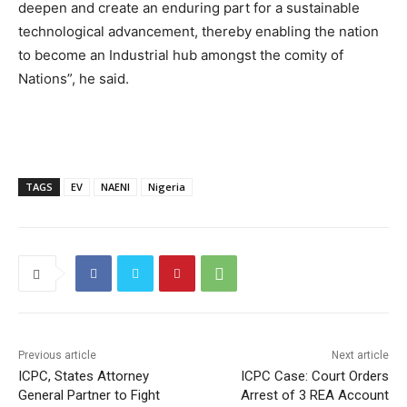
deepen and create an enduring part for a sustainable
technological advancement, thereby enabling the nation
to become an Industrial hub amongst the comity of
Nations”, he said.
TAGS
EV
NAENI
Nigeria
Previous article
Next article
ICPC, States Attorney
ICPC Case: Court Orders
General Partner to Fight
Arrest of 3 REA Account