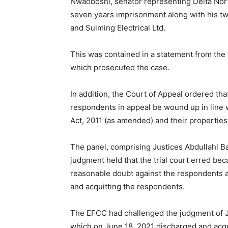
Nwaoboshi, senator representing Delta North
seven years imprisonment along with his t
and Suiming Electrical Ltd.
This was contained in a statement from th
which prosecuted the case.
In addition, the Court of Appeal ordered t
respondents in appeal be wound up in line 
Act, 2011 (as amended) and their properties
The panel, comprising Justices Abdullahi B
judgment held that the trial court erred be
reasonable doubt against the respondents a
and acquitting the respondents.
The EFCC had challenged the judgment of 
which on June 18, 2021 discharged and acqu