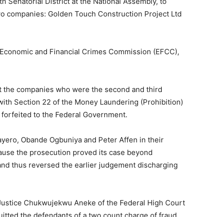
 Senatorial District at the National Assembly, to
wo companies: Golden Touch Construction Project Ltd
e Economic and Financial Crimes Commission (EFCC),
hat the companies who were the second and third
with Section 22 of the Money Laundering (Prohibition)
 forfeited to the Federal Government.
ayero, Obande Ogbuniya and Peter Affen in their
cause the prosecution proved its case beyond
nd thus reversed the earlier judgement discharging
Justice Chukwujekwu Aneke of the Federal High Court
itted the defendants of a two count charge of fraud