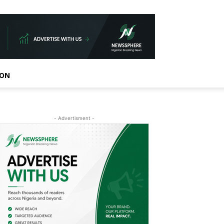
ION
- Advertisment -