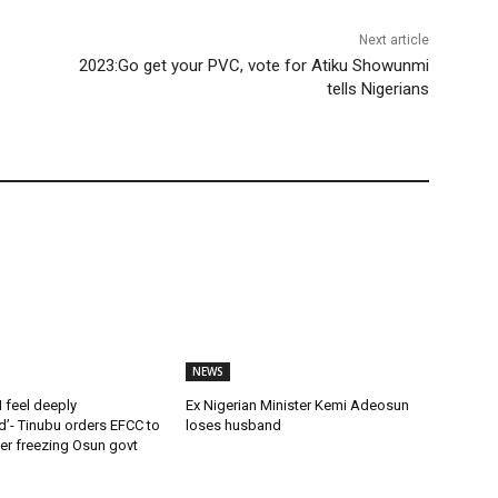
Next article
2023:Go get your PVC, vote for Atiku Showunmi
tells Nigerians
NEWS
 feel deeply
Ex Nigerian Minister Kemi Adeosun
’- Tinubu orders EFCC to
loses husband
rder freezing Osun govt