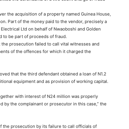
ver the acquisition of a property named Guinea House,
on. Part of the money paid to the vendor, precisely a
 Electrical Ltd on behalf of Nwaoboshi and Golden
 to be part of proceeds of fraud.
 the prosecution failed to call vital witnesses and
nts of the offences for which it charged the
ved that the third defendant obtained a loan of N1.2
itional equipment and as provision of working capital.
 together with interest of N24 million was properly
d by the complainant or prosecutor in this case,” the
the prosecution by its failure to call officials of