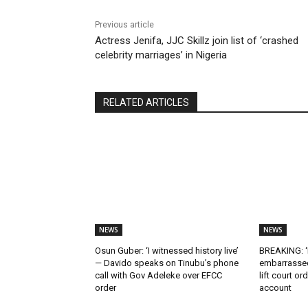
Previous article
Actress Jenifa, JJC Skillz join list of ‘crashed
celebrity marriages’ in Nigeria
RELATED ARTICLES
NEWS
NEWS
Osun Guber: ‘I witnessed history live’
BREAKING: ‘I
— Davido speaks on Tinubu’s phone
embarrassed
call with Gov Adeleke over EFCC
lift court o
order
account