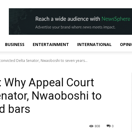
BUSINESS
ENTERTAINMENT
INTERNATIONAL
OPIN
onvicted Delta Senator, Nwaoboshi to seven years...
: Why Appeal Court
enator, Nwaoboshi to
d bars
808
0