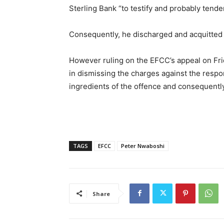
Sterling Bank “to testify and probably tende
Consequently, he discharged and acquitted
However ruling on the EFCC’s appeal on Frida
in dismissing the charges against the respo
ingredients of the offence and consequentl
TAGS
EFCC
Peter Nwaboshi
Share