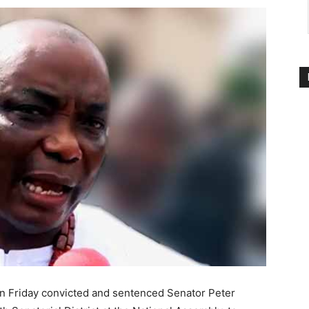
on Friday convicted and sentenced Senator Peter