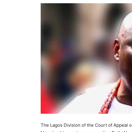
The Lagos Division of the Court of Appeal 