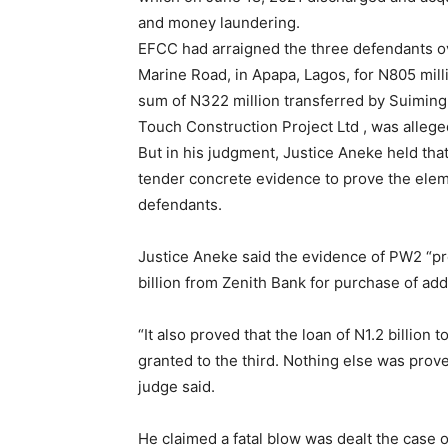
and money laundering.
EFCC had arraigned the three defendants o
Marine Road, in Apapa, Lagos, for N805 milli
sum of N322 million transferred by Suiming
Touch Construction Project Ltd , was alleged
But in his judgment, Justice Aneke held that
tender concrete evidence to prove the eleme
defendants.
Justice Aneke said the evidence of PW2 “pro
billion from Zenith Bank for purchase of add
“It also proved that the loan of N1.2 billion
granted to the third. Nothing else was prove
judge said.
He claimed a fatal blow was dealt the case of 