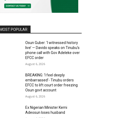
MOST POPULAR
Osun Guber: ‘I witnessed history
live’ — Davido speaks on Tinubu’s
phone call with Gov Adeleke over
EFCC order
August 6, 2026
BREAKING: ‘I feel deeply
embarrassed’- Tinubu orders
EFCC to lift court order freezing
Osun govt account
August 6, 2026
Ex Nigerian Minister Kemi
Adeosun loses husband