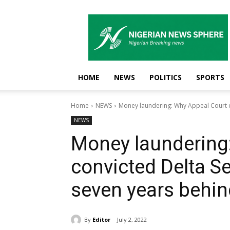
Nigerian
News
Sphere
HOME
NEWS
POLITICS
SPORTS
Home
NEWS
Money laundering: Why Appeal Court c
NEWS
Money laundering
convicted Delta S
seven years behin
By
Editor
July 2, 2022