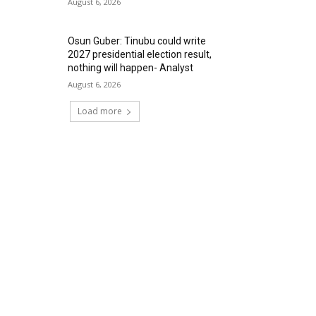
August 6, 2026
Osun Guber: Tinubu could write
2027 presidential election result,
nothing will happen- Analyst
August 6, 2026
Load more