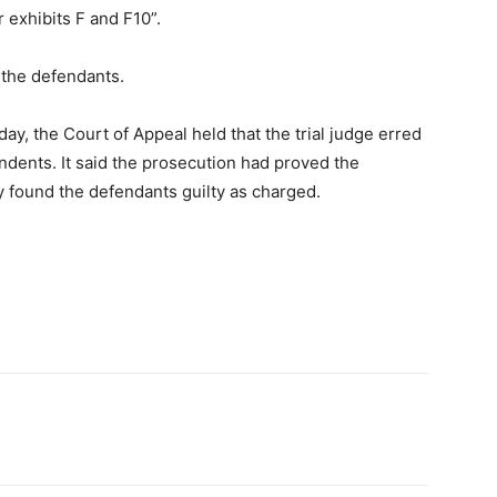
r exhibits F and F10”.
 the defendants.
y, the Court of Appeal held that the trial judge erred
ndents. It said the prosecution had proved the
y found the defendants guilty as charged.