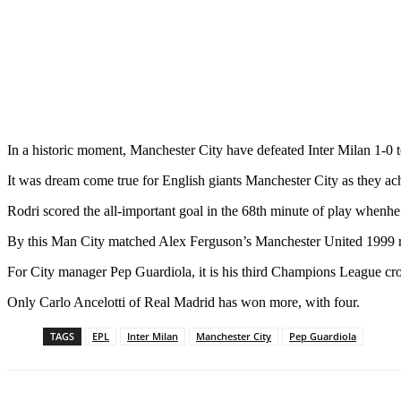
In a historic moment, Manchester City have defeated Inter Milan 1-0
It was dream come true for English giants Manchester City as they ach
Rodri scored the all-important goal in the 68th minute of play whenh
By this Man City matched Alex Ferguson’s Manchester United 1999 re
For City manager Pep Guardiola, it is his third Champions League cr
Only Carlo Ancelotti of Real Madrid has won more, with four.
TAGS
EPL
Inter Milan
Manchester City
Pep Guardiola