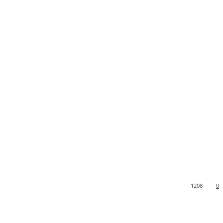
1208
0