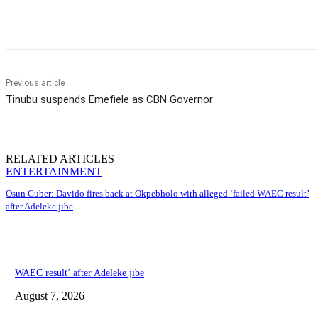
Share
Previous article
Tinubu suspends Emefiele as CBN Governor
RELATED ARTICLES
ENTERTAINMENT
Osun Guber: Davido fires back at Okpebholo with alleged ‘failed WAEC result’
after Adeleke jibe
WAEC result’ after Adeleke jibe
August 7, 2026