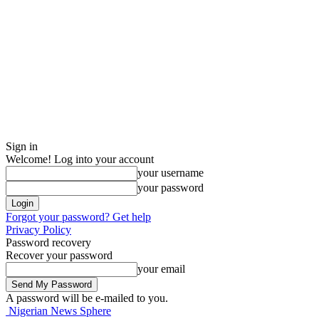
Sign in
Welcome! Log into your account
your username
your password
Forgot your password? Get help
Privacy Policy
Password recovery
Recover your password
your email
A password will be e-mailed to you.
Nigerian News Sphere