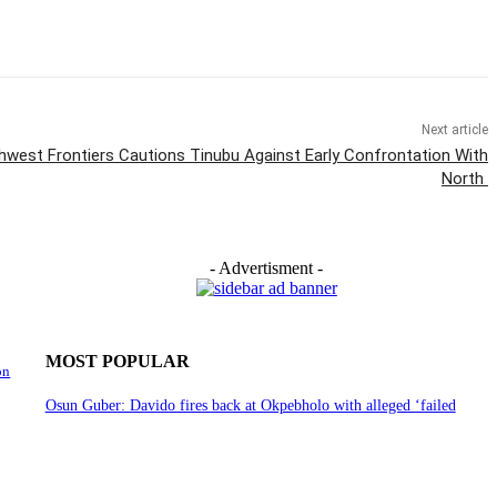
Next article
west Frontiers Cautions Tinubu Against Early Confrontation With
North
- Advertisment -
MOST POPULAR
on
Osun Guber: Davido fires back at Okpebholo with alleged ‘failed