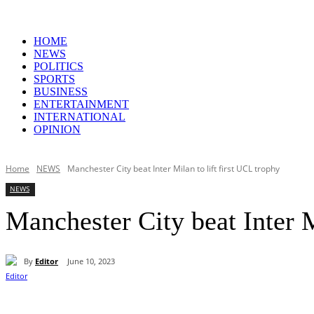
HOME
NEWS
POLITICS
SPORTS
BUSINESS
ENTERTAINMENT
INTERNATIONAL
OPINION
Home
NEWS
Manchester City beat Inter Milan to lift first UCL trophy
NEWS
Manchester City beat Inter M
By
Editor
June 10, 2023