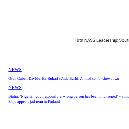
10th NASS Leadership: South
NEWS
Osun Guber: Davido, Ex-Buhari’s Aide Bashir Ahmad set for showdown
NEWS
Biafra: ‘Nigerian govt responsible, wrong person has been imprisoned’ – Sim
Ekpa appeals jail term in Finland