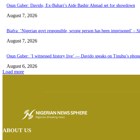
Osun Guber: Davido, Ex-Buhari’s Aide Bashir Ahmad set for showdown
August 7, 2026
Biafra: ‘Nigerian govt responsible, wrong person has been imprisoned’ – S
August 7, 2026
Osun Guber: ‘I witnessed history live’ — Davido speaks on Tinubu’s phon
August 6, 2026
Load more
ABOUT US