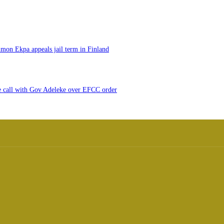
imon Ekpa appeals jail term in Finland
e call with Gov Adeleke over EFCC order