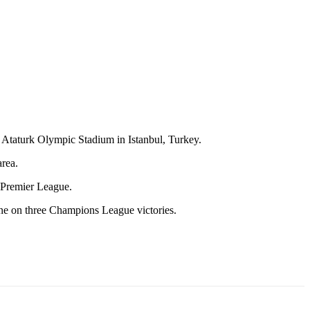
he Ataturk Olympic Stadium in Istanbul, Turkey.
area.
 Premier League.
ane on three Champions League victories.