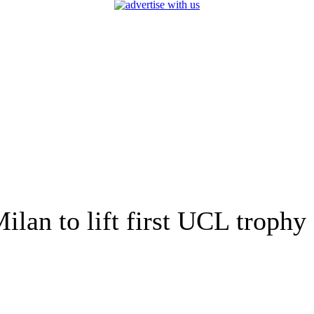
ilan to lift first UCL trophy