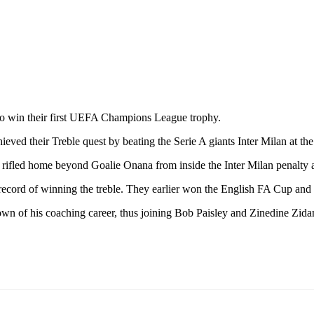
 to win their first UEFA Champions League trophy.
ieved their Treble quest by beating the Serie A giants Inter Milan at t
e rifled home beyond Goalie Onana from inside the Inter Milan penalty 
cord of winning the treble. They earlier won the English FA Cup and
own of his coaching career, thus joining Bob Paisley and Zinedine Zid