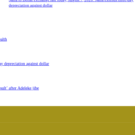
depreciation against dollar
alth
y depreciation against dollar
ult’ after Adeleke jibe