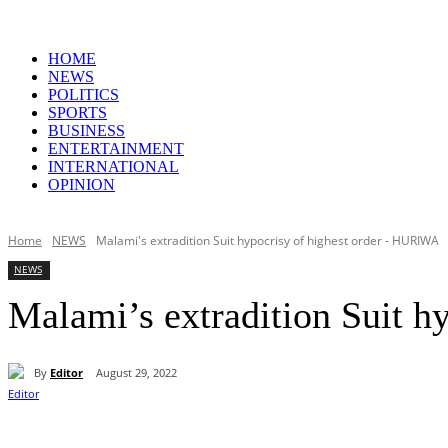
HOME
NEWS
POLITICS
SPORTS
BUSINESS
ENTERTAINMENT
INTERNATIONAL
OPINION
Home
NEWS
Malami's extradition Suit hypocrisy of highest order - HURIWA
NEWS
Malami’s extradition Suit 
By
Editor
August 29, 2022