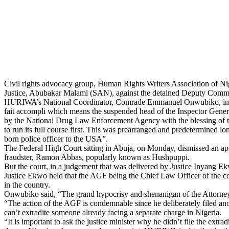
Civil rights advocacy group, Human Rights Writers Association of Nig
Justice, Abubakar Malami (SAN), against the detained Deputy Commi
HURIWA’s National Coordinator, Comrade Emmanuel Onwubiko, in a sta
fait accompli which means the suspended head of the Inspector General
by the National Drug Law Enforcement Agency with the blessing of the
to run its full course first. This was prearranged and predetermined lo
born police officer to the USA”.
The Federal High Court sitting in Abuja, on Monday, dismissed an appli
fraudster, Ramon Abbas, popularly known as Hushpuppi.
But the court, in a judgement that was delivered by Justice Inyang Ekw
Justice Ekwo held that the AGF being the Chief Law Officer of the coun
in the country.
Onwubiko said, “The grand hypocrisy and shenanigan of the Attorney
“The action of the AGF is condemnable since he deliberately filed anot
can’t extradite someone already facing a separate charge in Nigeria.
“It is important to ask the justice minister why he didn’t file the ex