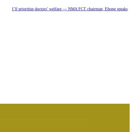
I’ll prioritise doctors’ welfare — NMA FCT chairman, Ebong speaks