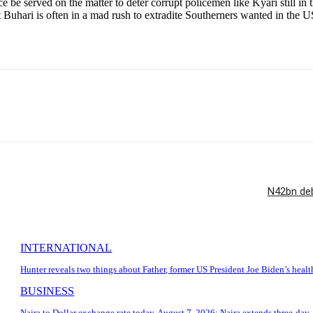
e be served on the matter to deter corrupt policemen like Kyari still i
t Buhari is often in a mad rush to extradite Southerners wanted in the 
N42bn deb
INTERNATIONAL
Hunter reveals two things about Father, former US President Joe Biden’s healt
BUSINESS
Naira to Dollar exchange rate today, August 7, 2026: Naira extends three-day