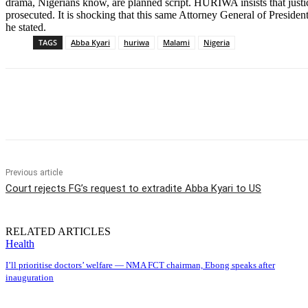
drama, Nigerians know, are planned script. HURIWA insists that justic
prosecuted. It is shocking that this same Attorney General of Presiden
he stated.
TAGS
Abba Kyari
huriwa
Malami
Nigeria
Share
Previous article
Court rejects FG’s request to extradite Abba Kyari to US
RELATED ARTICLES
Health
I’ll prioritise doctors’ welfare — NMA FCT chairman, Ebong speaks after
inauguration