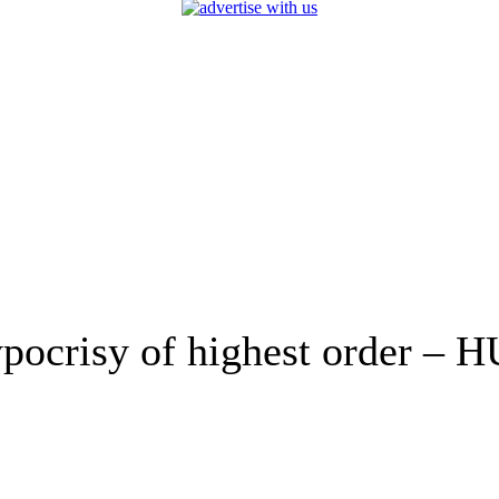
hypocrisy of highest order –