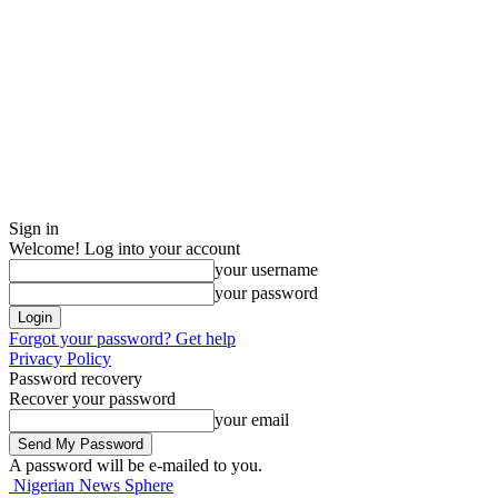
Sign in
Welcome! Log into your account
your username
your password
Forgot your password? Get help
Privacy Policy
Password recovery
Recover your password
your email
A password will be e-mailed to you.
Nigerian News Sphere