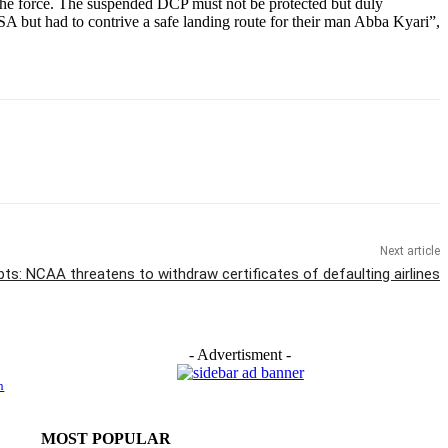
n the force. The suspended DCP must not be protected but duly
USA but had to contrive a safe landing route for their man Abba Kyari”,
Next article
ts: NCAA threatens to withdraw certificates of defaulting airlines
- Advertisment -
h
MOST POPULAR