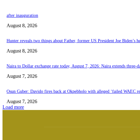
after inauguration
August 8, 2026
Hunter reveals two things about Father, former US President Joe Biden’s he
August 8, 2026
Naira to Dollar exchange rate today, August 7, 2026: Naira extends three-da
August 7, 2026
Osun Guber: Davido fires back at Okpebholo with alleged ‘failed WAEC res
August 7, 2026
Load more