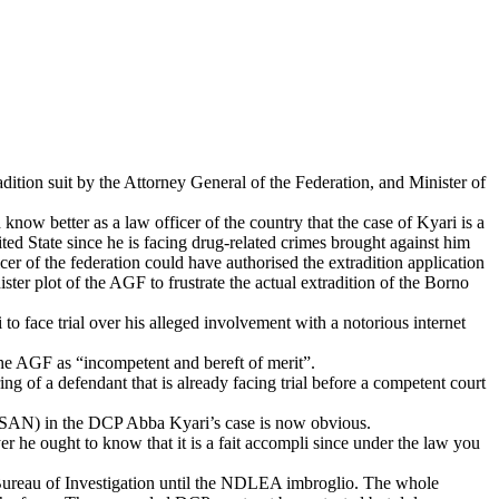
tion suit by the Attorney General of the Federation, and Minister of
better as a law officer of the country that the case of Kyari is a
ed State since he is facing drug-related crimes brought against him
 of the federation could have authorised the extradition application
ster plot of the AGF to frustrate the actual extradition of the Borno
o face trial over his alleged involvement with a notorious internet
 the AGF as “incompetent and bereft of merit”.
g of a defendant that is already facing trial before a competent court
 (SAN) in the DCP Abba Kyari’s case is now obvious.
r he ought to know that it is a fait accompli since under the law you
ral Bureau of Investigation until the NDLEA imbroglio. The whole