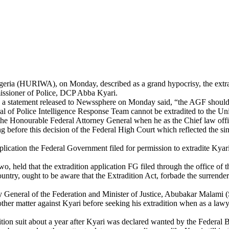
eria (HURIWA), on Monday, described as a grand hypocrisy, the extradi
ssioner of Police, DCP Abba Kyari.
tement released to Newssphere on Monday said, “the AGF should know 
 of Police Intelligence Response Team cannot be extradited to the Unit
 Honourable Federal Attorney General when he as the Chief law officer
ng before this decision of the Federal High Court which reflected the sini
cation the Federal Government filed for permission to extradite Kyari t
o, held that the extradition application FG filed through the office of
try, ought to be aware that the Extradition Act, forbade the surrenderin
 General of the Federation and Minister of Justice, Abubakar Malami
her matter against Kyari before seeking his extradition when as a lawye
tradition suit about a year after Kyari was declared wanted by the Fede