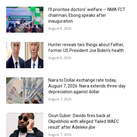
I’ll prioritise doctors’ welfare — NMA FCT
chairman, Ebong speaks after
inauguration
August 8, 2026
Hunter reveals two things about Father,
former US President Joe Biden’s health
August 8, 2026
Naira to Dollar exchange rate today,
August 7, 2026: Naira extends three-day
depreciation against dollar
August 7, 2026
Osun Guber: Davido fires back at
Okpebholo with alleged ‘failed WAEC
result’ after Adeleke jibe
August 7, 2026