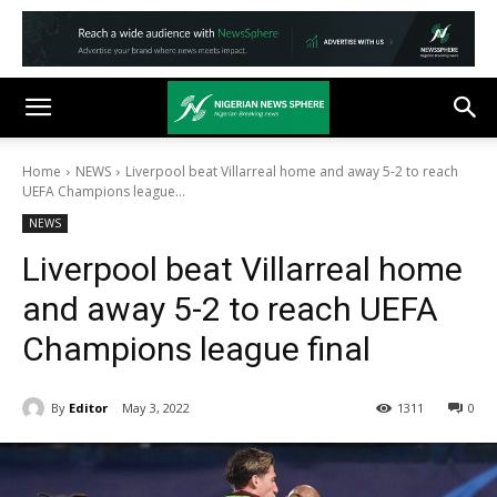
Home
NEWS
Liverpool beat Villarreal home and away 5-2 to reach
UEFA Champions league...
NEWS
Liverpool beat Villarreal home
and away 5-2 to reach UEFA
Champions league final
By
Editor
May 3, 2022
1311
0