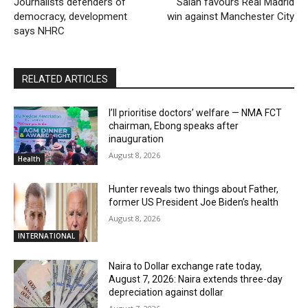
Journalists defenders of
Salah favours Real Madrid
democracy, development
win against Manchester City
says NHRC
RELATED ARTICLES
I’ll prioritise doctors’ welfare — NMA FCT
chairman, Ebong speaks after
inauguration
August 8, 2026
Health
Hunter reveals two things about Father,
former US President Joe Biden’s health
August 8, 2026
INTERNATIONAL
Naira to Dollar exchange rate today,
August 7, 2026: Naira extends three-day
depreciation against dollar