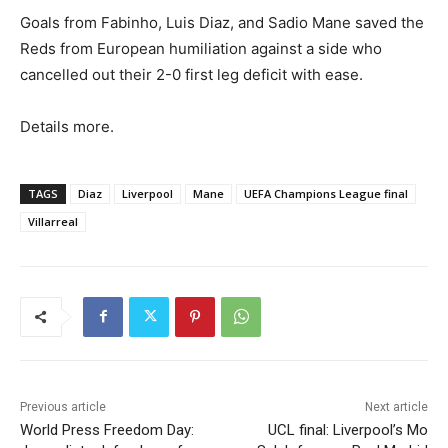
Goals from Fabinho, Luis Diaz, and Sadio Mane saved the
Reds from European humiliation against a side who
cancelled out their 2-0 first leg deficit with ease.
Details more.
TAGS
Diaz
Liverpool
Mane
UEFA Champions League final
Villarreal
Previous article
Next article
World Press Freedom Day:
UCL final: Liverpool’s Mo