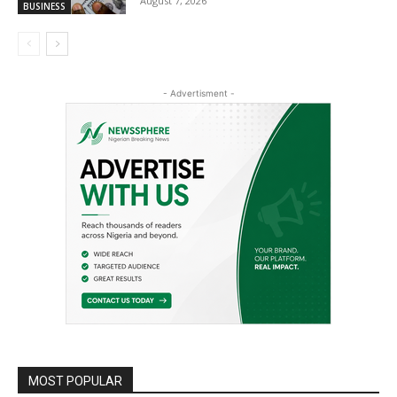
August 7, 2026
BUSINESS
- Advertisment -
MOST POPULAR