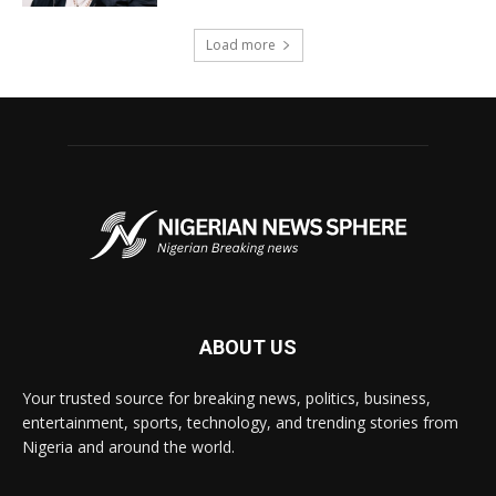
Load more
ABOUT US
Your trusted source for breaking news, politics, business,
entertainment, sports, technology, and trending stories from
Nigeria and around the world.