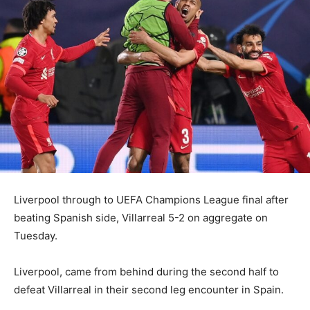
Liverpool through to UEFA Champions League final after
beating Spanish side, Villarreal 5-2 on aggregate on
Tuesday.
Liverpool, came from behind during the second half to
defeat Villarreal in their second leg encounter in Spain.