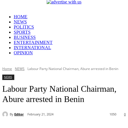
HOME
NEWS
POLITICS
SPORTS
BUSINESS
ENTERTAINMENT
INTERNATIONAL
OPINION
Home
NEWS
Labour Party National Chairman, Abure arrested in Benin
NEWS
Labour Party National Chairman,
Abure arrested in Benin
By
Editor
February 21, 2024
1050
0