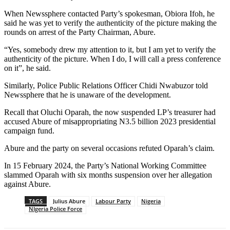
When Newssphere contacted Party’s spokesman, Obiora Ifoh, he
said he was yet to verify the authenticity of the picture making the
rounds on arrest of the Party Chairman, Abure.
“Yes, somebody drew my attention to it, but I am yet to verify the
authenticity of the picture. When I do, I will call a press conference
on it”, he said.
Similarly, Police Public Relations Officer Chidi Nwabuzor told
Newssphere that he is unaware of the development.
Recall that Oluchi Oparah, the now suspended LP’s treasurer had
accused Abure of misappropriating N3.5 billion 2023 presidential
campaign fund.
Abure and the party on several occasions refuted Oparah’s claim.
In 15 February 2024, the Party’s National Working Committee
slammed Oparah with six months suspension over her allegation
against Abure.
TAGS
Julius Abure
Labour Party
Nigeria
NIgeria Police Force