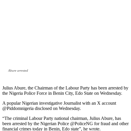
Abure arrested
Julius Abure, the Chairman of the Labour Party has been arrested by
the Nigeria Police Force in Benin City, Edo State on Wednesday.
A popular Nigerian investigative Journalist with an X account
@Piddomnigeria disclosed on Wednesday.
“The criminal Labour Party national chairman, Julius Abure, has
been arrested by the Nigerian Police @PoliceNG for fraud and other
financial crimes today in Benin, Edo state”, he wrote.