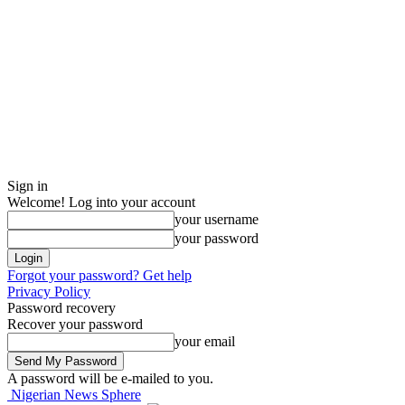
Sign in
Welcome! Log into your account
your username
your password
Forgot your password? Get help
Privacy Policy
Password recovery
Recover your password
your email
A password will be e-mailed to you.
Nigerian News Sphere