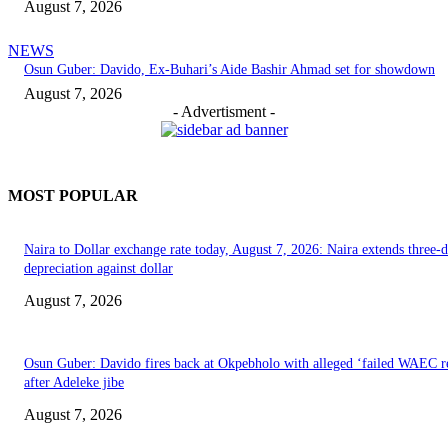
August 7, 2026
NEWS
Osun Guber: Davido, Ex-Buhari’s Aide Bashir Ahmad set for showdown
August 7, 2026
- Advertisment -
MOST POPULAR
Naira to Dollar exchange rate today, August 7, 2026: Naira extends three-
depreciation against dollar
August 7, 2026
Osun Guber: Davido fires back at Okpebholo with alleged ‘failed WAEC re
after Adeleke jibe
August 7, 2026