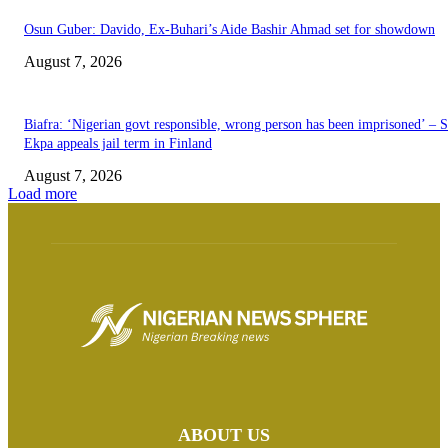
Osun Guber: Davido, Ex-Buhari’s Aide Bashir Ahmad set for showdown
August 7, 2026
Biafra: ‘Nigerian govt responsible, wrong person has been imprisoned’ – 
Ekpa appeals jail term in Finland
August 7, 2026
Load more
ABOUT US