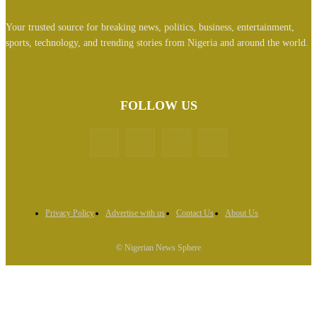
Your trusted source for breaking news, politics, business, entertainment,
sports, technology, and trending stories from Nigeria and around the world.
FOLLOW US
Privacy Policy
Advertise with us
Contact Us
About Us
© Nigerian News Sphere