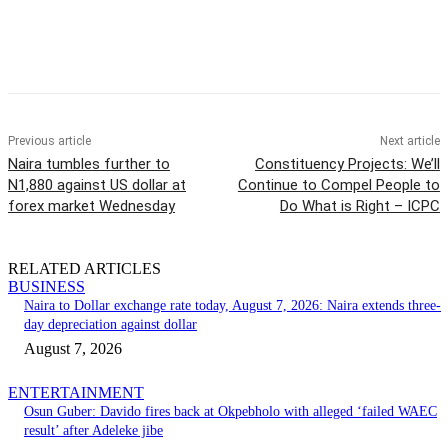
Previous article
Next article
Naira tumbles further to
Constituency Projects: We’ll
N1,880 against US dollar at
Continue to Compel People to
forex market Wednesday
Do What is Right – ICPC
RELATED ARTICLES
BUSINESS
Naira to Dollar exchange rate today, August 7, 2026: Naira extends three-
day depreciation against dollar
August 7, 2026
ENTERTAINMENT
Osun Guber: Davido fires back at Okpebholo with alleged ‘failed WAEC
result’ after Adeleke jibe