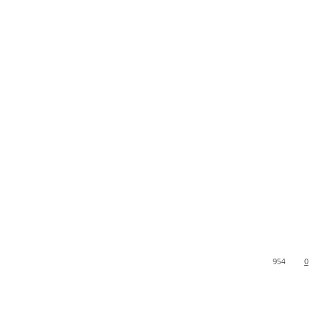
954
0