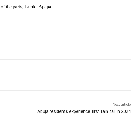
 of the party, Lamidi Apapa.
Next article
Abuja residents experience first rain fall in 2024