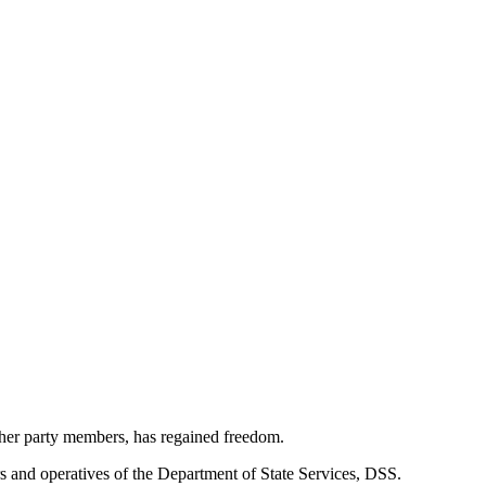
ther party members, has regained freedom.
s and operatives of the Department of State Services, DSS.