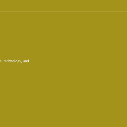
ts, technology, and