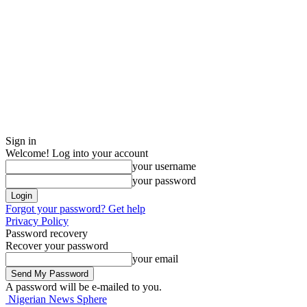
Sign in
Welcome! Log into your account
your username
your password
Forgot your password? Get help
Privacy Policy
Password recovery
Recover your password
your email
A password will be e-mailed to you.
Nigerian News Sphere