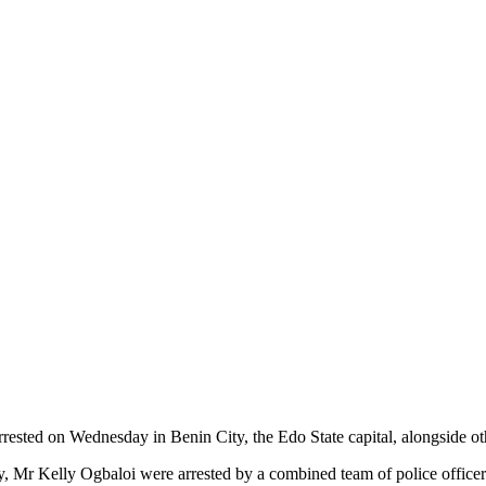
rested on Wednesday in Benin City, the Edo State capital, alongside o
y, Mr Kelly Ogbaloi were arrested by a combined team of police officer