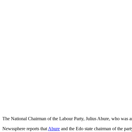
The National Chairman of the Labour Party, Julius Abure, who was ar
Newssphere reports that
Abure
and the Edo state chairman of the part