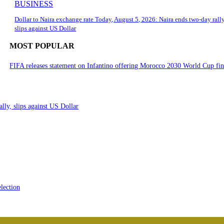
BUSINESS
Dollar to Naira exchange rate Today, August 5, 2026: Naira ends two-day rally
slips against US Dollar
MOST POPULAR
FIFA releases statement on Infantino offering Morocco 2030 World Cup fi
lly, slips against US Dollar
lection