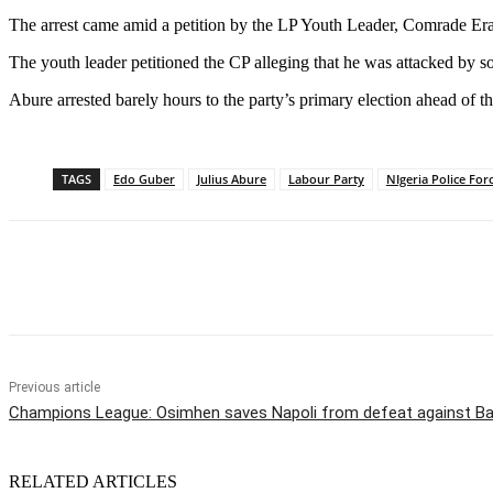
The arrest came amid a petition by the LP Youth Leader, Comrade Era
The youth leader petitioned the CP alleging that he was attacked b
Abure arrested barely hours to the party’s primary election ahead of th
TAGS
Edo Guber
Julius Abure
Labour Party
NIgeria Police For
Share
Previous article
Champions League: Osimhen saves Napoli from defeat against Ba
RELATED ARTICLES