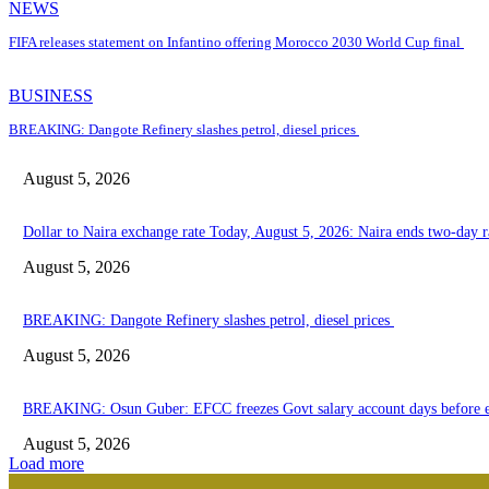
NEWS
FIFA releases statement on Infantino offering Morocco 2030 World Cup final
BUSINESS
BREAKING: Dangote Refinery slashes petrol, diesel prices
August 5, 2026
Dollar to Naira exchange rate Today, August 5, 2026: Naira ends two-day ra
August 5, 2026
BREAKING: Dangote Refinery slashes petrol, diesel prices
August 5, 2026
BREAKING: Osun Guber: EFCC freezes Govt salary account days before e
August 5, 2026
Load more