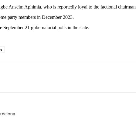
gbe Anselm Aphimia, who is reportedly loyal to the factional chairman
y some party members in December 2023.
e September 21 gubernatorial polls in the state.
ce
rcelona