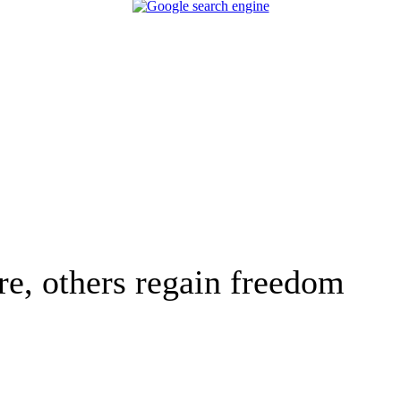
e, others regain freedom