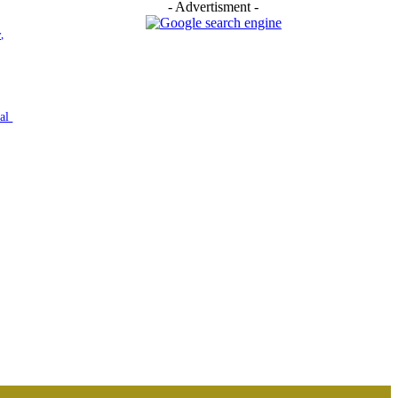
- Advertisment -
,
nal