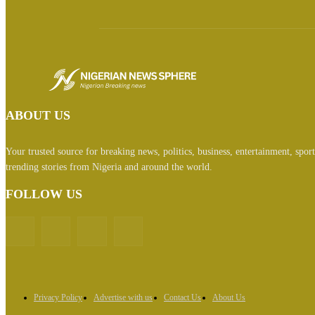
ABOUT US
Your trusted source for breaking news, politics, business, entertainment, spor
trending stories from Nigeria and around the world.
FOLLOW US
Privacy Policy
Advertise with us
Contact Us
About Us