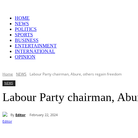
HOME
NEWS
POLITICS
SPORTS
BUSINESS
ENTERTAINMENT
INTERNATIONAL
OPINION
Home
NEWS
Labour Party chairman, Abure, others regain freedom
NEWS
Labour Party chairman, Abur
By
Editor
February 22, 2024