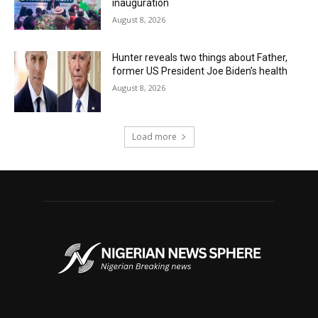
inauguration
August 8, 2026
Hunter reveals two things about Father,
former US President Joe Biden’s health
August 8, 2026
Load more