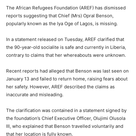
The African Refugees Foundation (AREF) has dismissed
reports suggesting that Chief (Mrs) Opral Benson,
popularly known as the Iya Oge of Lagos, is missing.
In a statement released on Tuesday, AREF clarified that
the 90-year-old socialite is safe and currently in Liberia,
contrary to claims that her whereabouts were unknown.
Recent reports had alleged that Benson was last seen on
January 13 and failed to return home, raising fears about
her safety. However, AREF described the claims as
inaccurate and misleading.
The clarification was contained in a statement signed by
the foundation’s Chief Executive Officer, Olujimi Olusola
III, who explained that Benson travelled voluntarily and
that her location is fully known.