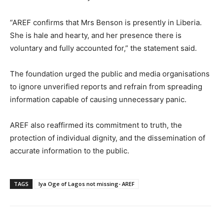
“AREF confirms that Mrs Benson is presently in Liberia.
She is hale and hearty, and her presence there is
voluntary and fully accounted for,” the statement said.
The foundation urged the public and media organisations
to ignore unverified reports and refrain from spreading
information capable of causing unnecessary panic.
AREF also reaffirmed its commitment to truth, the
protection of individual dignity, and the dissemination of
accurate information to the public.
TAGS
Iya Oge of Lagos not missing- AREF