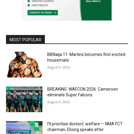
MOST POPULAR
BBNaija 11: Martins becomes first evicted
housemate
August 9, 2026
BREAKING: WAFCON 2026: Cameroon
eliminate Super Falcons
August 9, 2026
I’ll prioritise doctors’ welfare — NMA FCT
chairman, Ebong speaks after