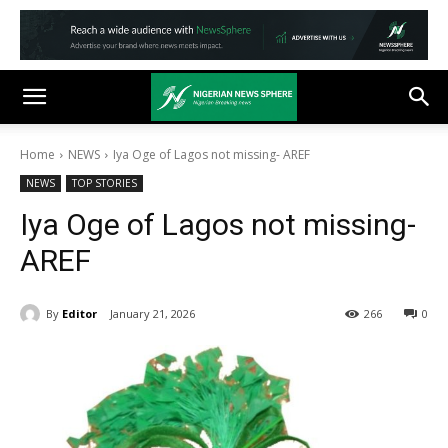
Home
NEWS
Iya Oge of Lagos not missing- AREF
NEWS
TOP STORIES
Iya Oge of Lagos not missing-
AREF
By
Editor
January 21, 2026
266
0