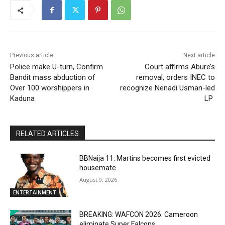
Previous article
Next article
Police make U-turn, Confirm
Court affirms Abure’s
Bandit mass abduction of
removal, orders INEC to
Over 100 worshippers in
recognize Nenadi Usman-led
Kaduna
LP
RELATED ARTICLES
BBNaija 11: Martins becomes first evicted
housemate
August 9, 2026
ENTERTAINMENT
BREAKING: WAFCON 2026: Cameroon
eliminate Super Falcons