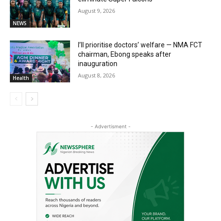
August 9, 2026
NEWS
I’ll prioritise doctors’ welfare — NMA FCT
chairman, Ebong speaks after
inauguration
August 8, 2026
Health
- Advertisment -