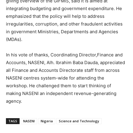
giving overview of the GIFMIS, said it is aimed at
integrating budgeting and government expenditure. He
emphasized that the policy will help to address
irregularities, corruption, and other fraudulent activities
in government Ministries, Departments and Agencies
(MDAs).
In his vote of thanks, Coordinating Director,Finance and
Accounts, NASENI, Alh. Ibrahim Baba Dauda, appreciated
all Finance and Accounts Directorate staff from across
NASENI centres system-wide for attending the
workshop. He challenged them to start thinking of
making NASENI an independent revenue-generating
agency.
TAGS
NASENI
Nigeria
Science and Technology