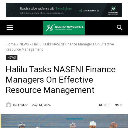
Home
NEWS
Halilu Tasks NASENI Finance Managers On Effective
Resource Management
NEWS
Halilu Tasks NASENI Finance
Managers On Effective
Resource Management
By
Editor
May 14, 2024
806
0