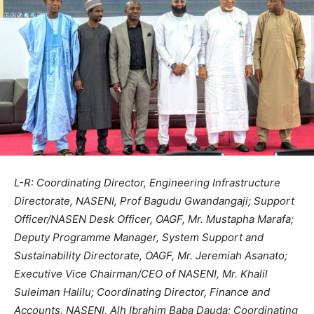
L-R: Coordinating Director, Engineering Infrastructure
Directorate, NASENI, Prof Bagudu Gwandangaji; Support
Officer/NASEN Desk Officer, OAGF, Mr. Mustapha Marafa;
Deputy Programme Manager, System Support and
Sustainability Directorate, OAGF, Mr. Jeremiah Asanato;
Executive Vice Chairman/CEO of NASENI, Mr. Khalil
Suleiman Halilu; Coordinating Director, Finance and
Accounts, NASENI, Alh Ibrahim Baba Dauda; Coordinating