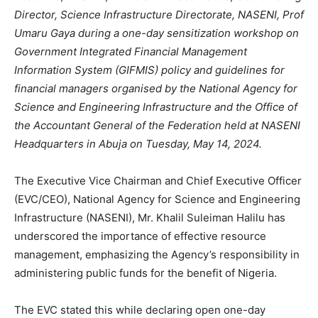
Director, Science Infrastructure Directorate, NASENI, Prof
Umaru Gaya during a one-day sensitization workshop on
Government Integrated Financial Management
Information System (GIFMIS) policy and guidelines for
financial managers organised by the National Agency for
Science and Engineering Infrastructure and the Office of
the Accountant General of the Federation held at NASENI
Headquarters in Abuja on Tuesday, May 14, 2024.
The Executive Vice Chairman and Chief Executive Officer
(EVC/CEO), National Agency for Science and Engineering
Infrastructure (NASENI), Mr. Khalil Suleiman Halilu has
underscored the importance of effective resource
management, emphasizing the Agency’s responsibility in
administering public funds for the benefit of Nigeria.
The EVC stated this while declaring open one-day