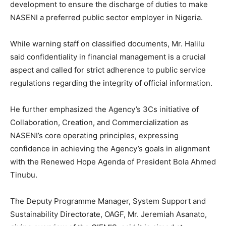
development to ensure the discharge of duties to make
NASENI a preferred public sector employer in Nigeria.
While warning staff on classified documents, Mr. Halilu
said confidentiality in financial management is a crucial
aspect and called for strict adherence to public service
regulations regarding the integrity of official information.
He further emphasized the Agency’s 3Cs initiative of
Collaboration, Creation, and Commercialization as
NASENI’s core operating principles, expressing
confidence in achieving the Agency’s goals in alignment
with the Renewed Hope Agenda of President Bola Ahmed
Tinubu.
The Deputy Programme Manager, System Support and
Sustainability Directorate, OAGF, Mr. Jeremiah Asanato,