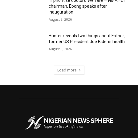
I’ll prioritise doctors’ welfare — NMA FCT
chairman, Ebong speaks after
inauguration
August 8, 2026
Hunter reveals two things about Father,
former US President Joe Biden’s health
August 8, 2026
Load more