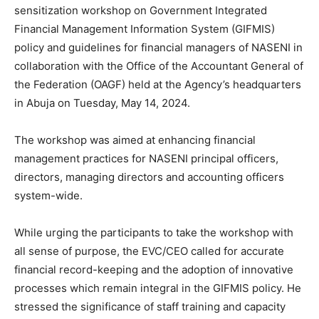
sensitization workshop on Government Integrated
Financial Management Information System (GIFMIS)
policy and guidelines for financial managers of NASENI in
collaboration with the Office of the Accountant General of
the Federation (OAGF) held at the Agency’s headquarters
in Abuja on Tuesday, May 14, 2024.
The workshop was aimed at enhancing financial
management practices for NASENI principal officers,
directors, managing directors and accounting officers
system-wide.
While urging the participants to take the workshop with
all sense of purpose, the EVC/CEO called for accurate
financial record-keeping and the adoption of innovative
processes which remain integral in the GIFMIS policy. He
stressed the significance of staff training and capacity