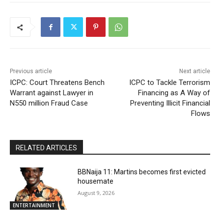
Previous article
Next article
ICPC: Court Threatens Bench
ICPC to Tackle Terrorism
Warrant against Lawyer in
Financing as A Way of
N550 million Fraud Case
Preventing Illicit Financial
Flows
RELATED ARTICLES
BBNaija 11: Martins becomes first evicted
housemate
August 9, 2026
ENTERTAINMENT