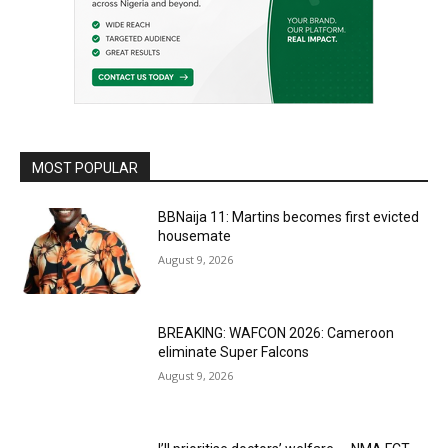
MOST POPULAR
BBNaija 11: Martins becomes first evicted
housemate
August 9, 2026
BREAKING: WAFCON 2026: Cameroon
eliminate Super Falcons
August 9, 2026