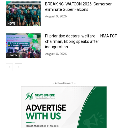
BREAKING: WAFCON 2026: Cameroon
eliminate Super Falcons
August 9, 2026
NEWS
I’ll prioritise doctors’ welfare — NMA FCT
chairman, Ebong speaks after
inauguration
August 8, 2026
Health
- Advertisment -