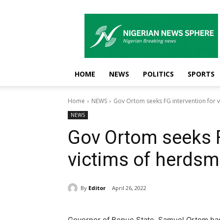
Nigerian
News
Sphere
HOME
NEWS
POLITICS
SPORTS
Home
NEWS
Gov Ortom seeks FG intervention for v
NEWS
Gov Ortom seeks F
victims of herdsm
By
Editor
April 26, 2022
Governor of Benue State, Samuel Ortom has 