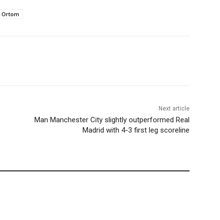
Ortom
Next article
Man Manchester City slightly outperformed Real
Madrid with 4-3 first leg scoreline