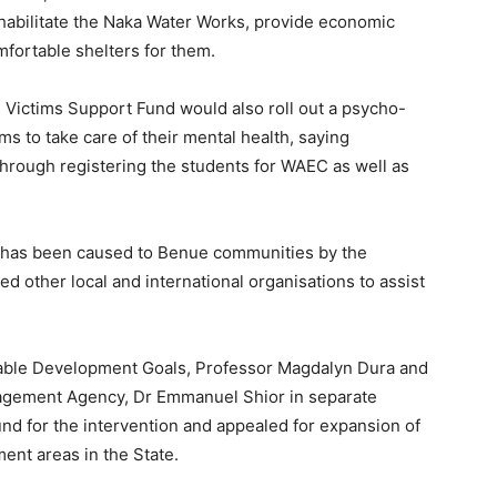
rehabilitate the Naka Water Works, provide economic
fortable shelters for them.
e Victims Support Fund would also roll out a psycho-
s to take care of their mental health, saying
through registering the students for WAEC as well as
t has been caused to Benue communities by the
d other local and international organisations to assist
nable Development Goals, Professor Magdalyn Dura and
agement Agency, Dr Emmanuel Shior in separate
d for the intervention and appealed for expansion of
nt areas in the State.