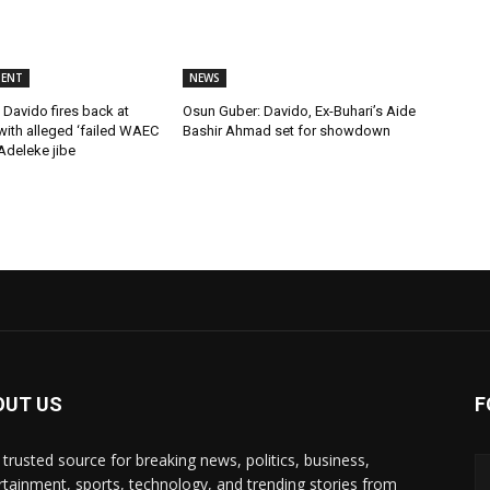
MENT
NEWS
Davido fires back at
Osun Guber: Davido, Ex-Buhari’s Aide
ith alleged ‘failed WAEC
Bashir Ahmad set for showdown
 Adeleke jibe
OUT US
F
 trusted source for breaking news, politics, business,
rtainment, sports, technology, and trending stories from