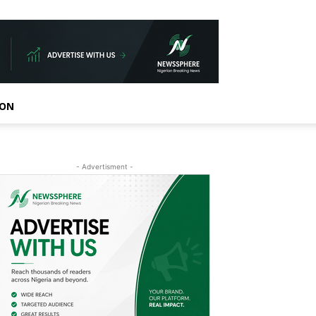
ION
- Advertisment -