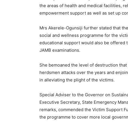
the areas of health and medical facilities, 
empowerment support as well as set up com
Mrs Akerele-Ogunsiji further stated that th
social and wellness programme for the victim
educational support would also be offered 
JAMB examinations.
She bemoaned the level of destruction tha
herdsmen attacks over the years and enjoine
in alleviating the plight of the victims.
Special Adviser to the Governor on Sustai
Executive Secretary, State Emergency Man
remarks, commended the Victim Support Fun
the programme to cover more local governme