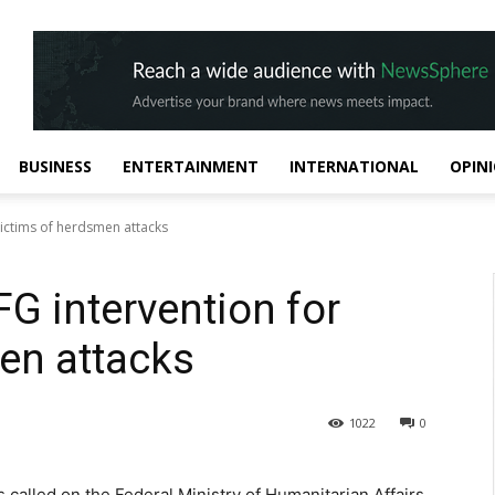
BUSINESS
ENTERTAINMENT
INTERNATIONAL
OPIN
ictims of herdsmen attacks
G intervention for
en attacks
1022
0
called on the Federal Ministry of Humanitarian Affairs