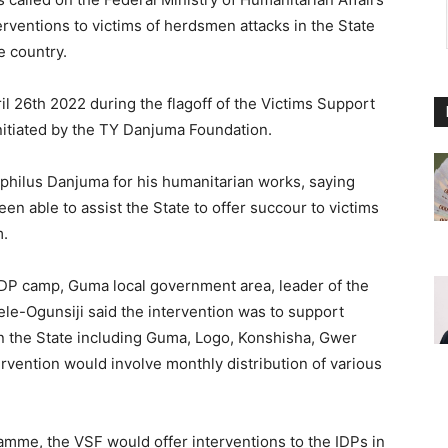
rventions to victims of herdsmen attacks in the State
e country.
l 26th 2022 during the flagoff of the Victims Support
nitiated by the TY Danjuma Foundation.
philus Danjuma for his humanitarian works, saying
n able to assist the State to offer succour to victims
m.
DP camp, Guma local government area, leader of the
le-Ogunsiji said the intervention was to support
 in the State including Guma, Logo, Konshisha, Gwer
ervention would involve monthly distribution of various
amme, the VSF would offer interventions to the IDPs in