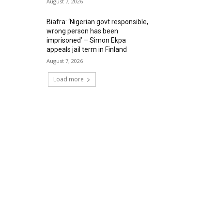
August 7, 2026
Biafra: ‘Nigerian govt responsible,
wrong person has been
imprisoned’ – Simon Ekpa
appeals jail term in Finland
August 7, 2026
Load more