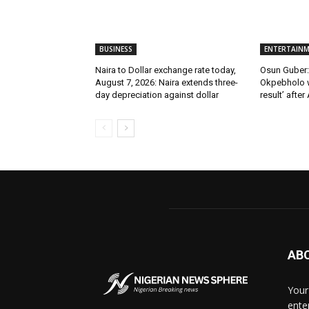
BUSINESS
ENTERTAIN
Naira to Dollar exchange rate today,
Osun Guber: 
August 7, 2026: Naira extends three-
Okpebholo w
day depreciation against dollar
result’ after
AB
Your
ente