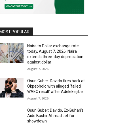
MOST POPULAR
Naira to Dollar exchange rate
today, August 7, 2026: Naira
extends three-day depreciation
against dollar
August 7, 2026
Osun Guber: Davido fires back at
Okpebholo with alleged ‘failed
WAEC result’ after Adeleke jibe
August 7, 2026
Osun Guber: Davido, Ex-Buhari’s
Aide Bashir Ahmad set for
showdown