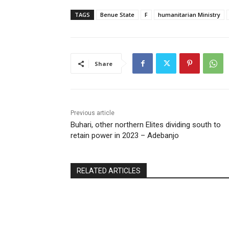
TAGS
Benue State
F
humanitarian Ministry
Share
Previous article
Buhari, other northern Elites dividing south to
retain power in 2023 – Adebanjo
RELATED ARTICLES