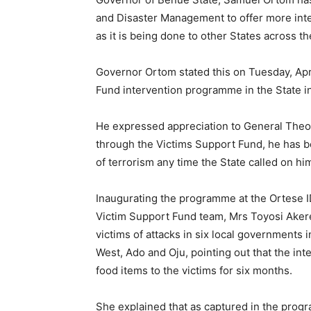
and Disaster Management to offer more inte
as it is being done to other States across th
Governor Ortom stated this on Tuesday, Apri
Fund intervention programme in the State i
He expressed appreciation to General Theo
through the Victims Support Fund, he has bee
of terrorism any time the State called on hi
Inaugurating the programme at the Ortese I
Victim Support Fund team, Mrs Toyosi Akere
victims of attacks in six local governments
West, Ado and Oju, pointing out that the int
food items to the victims for six months.
She explained that as captured in the progr