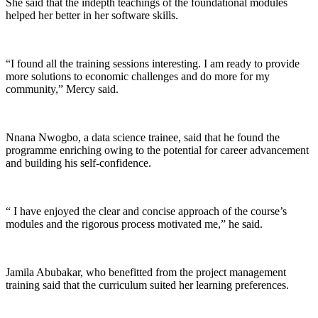
She said that the indepth teachings of the foundational modules
helped her better in her software skills.
“I found all the training sessions interesting. I am ready to provide
more solutions to economic challenges and do more for my
community,” Mercy said.
Nnana Nwogbo, a data science trainee, said that he found the
programme enriching owing to the potential for career advancement
and building his self-confidence.
“ I have enjoyed the clear and concise approach of the course’s
modules and the rigorous process motivated me,” he said.
Jamila Abubakar, who benefitted from the project management
training said that the curriculum suited her learning preferences.