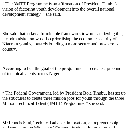
“ The 3MTT Programme is an affirmation of President Tinubu’s
vision of factoring youth development into the overall national
development strategy, ” she said.
She said that to lay a formidable framework towards achieving this,
the administration was also prioritising the economic security of
Nigerian youths, towards building a more secure and prosperous
country.
According to her, the goal of the programme is to create a pipeline
of technical talents across Nigeria.
“ The Federal Government, led by President Bola Tinubu, has set up
the structures to create three million jobs for youth through the three
Million Technical Talent (3MTT) Programme,’’ she said.
Mr Francis Sani, Technical adviser, innovation, entrepreneurship
and capital to the Minister of Communications, Innovation and