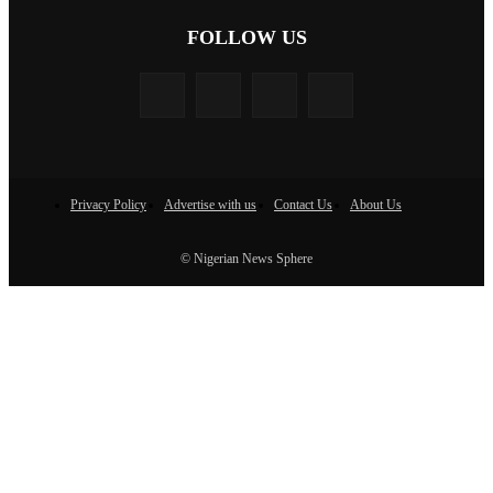
FOLLOW US
Privacy Policy
Advertise with us
Contact Us
About Us
© Nigerian News Sphere