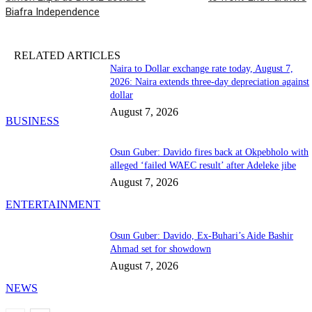
Biafra Independence
RELATED ARTICLES
Naira to Dollar exchange rate today, August 7,
2026: Naira extends three-day depreciation against
dollar
August 7, 2026
BUSINESS
Osun Guber: Davido fires back at Okpebholo with
alleged ‘failed WAEC result’ after Adeleke jibe
August 7, 2026
ENTERTAINMENT
Osun Guber: Davido, Ex-Buhari’s Aide Bashir
Ahmad set for showdown
August 7, 2026
NEWS