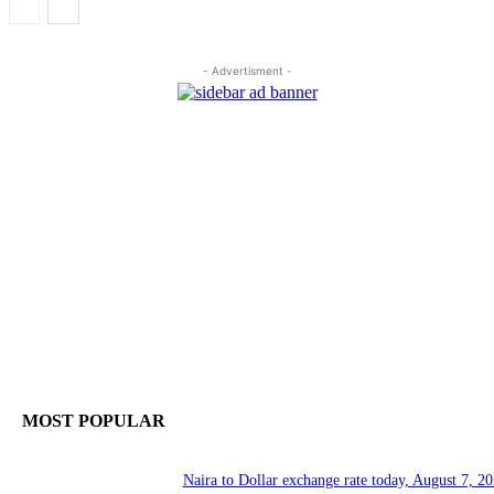
- Advertisment -
MOST POPULAR
Naira to Dollar exchange rate today, August 7, 20