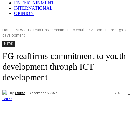
ENTERTAINMENT
INTERNATIONAL
OPINION
Home
NEWS
FG reaffirms commitment to youth development through ICT
development
NEWS
FG reaffirms commitment to youth
development through ICT
development
By
Editor
December 5, 2024
966
0