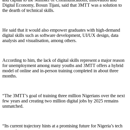
Digital Economy, Bosun Tijani, said that 3MTT was a solution to
the dearth of technical skills.
He said that it would also empower graduates with high-demand
digital skills such as software development, UI/UX design, data
analysis and visualisation, among others.
According to him, the lack of digital skills represent a major reason
for unemployment among many youths and 3MTT offers a hybrid
model of online and in-person training completed in about three
months.
“The 3MTT’s goal of training three million Nigerians over the next
few years and creating two million digital jobs by 2025 remains
unmatched.
“Its current trajectory hints at a promising future for Nigeria’s tech