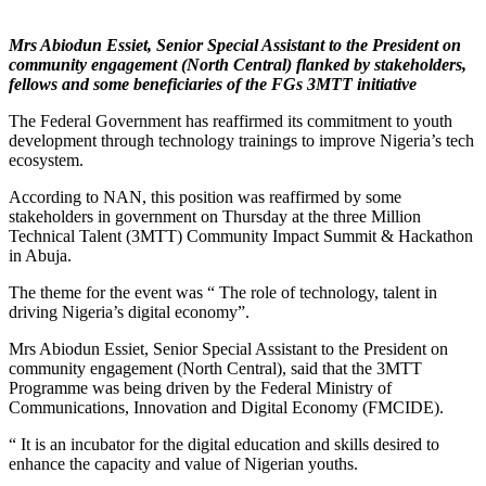
Mrs Abiodun Essiet, Senior Special Assistant to the President on
community engagement (North Central) flanked by stakeholders,
fellows and some beneficiaries of the FGs 3MTT initiative
The Federal Government has reaffirmed its commitment to youth
development through technology trainings to improve Nigeria’s tech
ecosystem.
According to NAN, this position was reaffirmed by some
stakeholders in government on Thursday at the three Million
Technical Talent (3MTT) Community Impact Summit & Hackathon
in Abuja.
The theme for the event was “ The role of technology, talent in
driving Nigeria’s digital economy”.
Mrs Abiodun Essiet, Senior Special Assistant to the President on
community engagement (North Central), said that the 3MTT
Programme was being driven by the Federal Ministry of
Communications, Innovation and Digital Economy (FMCIDE).
“ It is an incubator for the digital education and skills desired to
enhance the capacity and value of Nigerian youths.