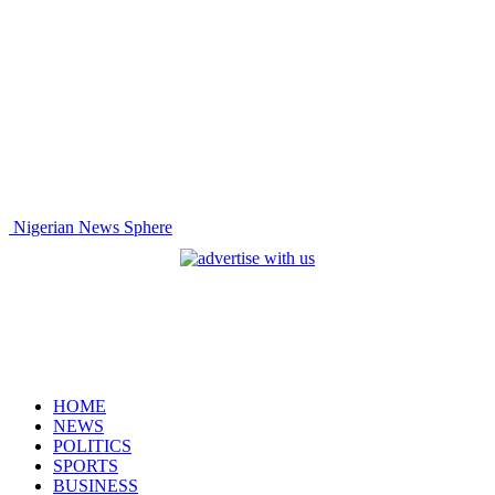
Nigerian News Sphere
HOME
NEWS
POLITICS
SPORTS
BUSINESS