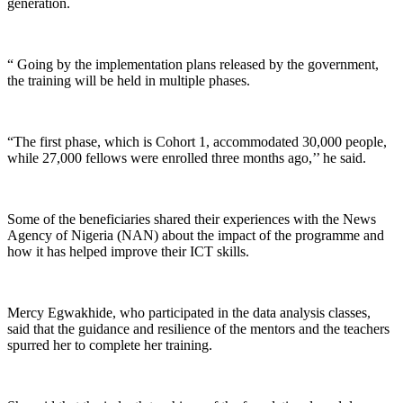
generation.
“ Going by the implementation plans released by the government,
the training will be held in multiple phases.
“The first phase, which is Cohort 1, accommodated 30,000 people,
while 27,000 fellows were enrolled three months ago,’’ he said.
Some of the beneficiaries shared their experiences with the News
Agency of Nigeria (NAN) about the impact of the programme and
how it has helped improve their ICT skills.
Mercy Egwakhide, who participated in the data analysis classes,
said that the guidance and resilience of the mentors and the teachers
spurred her to complete her training.