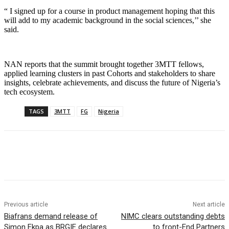
“ I signed up for a course in product management hoping that this
will add to my academic background in the social sciences,’’ she
said.
NAN reports that the summit brought together 3MTT fellows,
applied learning clusters in past Cohorts and stakeholders to share
insights, celebrate achievements, and discuss the future of Nigeria’s
tech ecosystem.
TAGS
3MTT
FG
Nigeria
Previous article
Next article
Biafrans demand release of
NIMC clears outstanding debts
Simon Ekpa as BRGIE declares
to front-End Partners