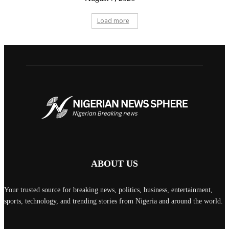
Load more
ABOUT US
Your trusted source for breaking news, politics, business, entertainment,
sports, technology, and trending stories from Nigeria and around the world.