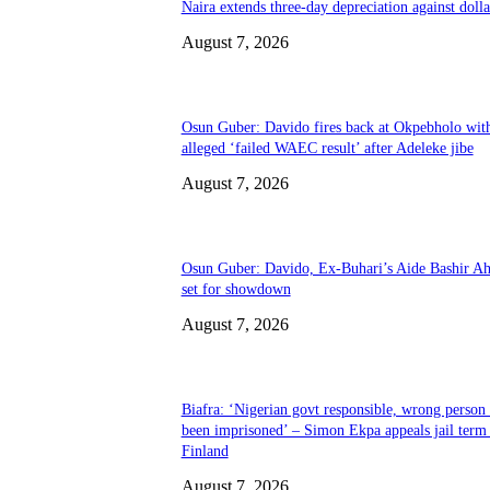
Naira extends three-day depreciation against dolla
August 7, 2026
Osun Guber: Davido fires back at Okpebholo wit
alleged ‘failed WAEC result’ after Adeleke jibe
August 7, 2026
Osun Guber: Davido, Ex-Buhari’s Aide Bashir A
set for showdown
August 7, 2026
Biafra: ‘Nigerian govt responsible, wrong person
been imprisoned’ – Simon Ekpa appeals jail term 
Finland
August 7, 2026