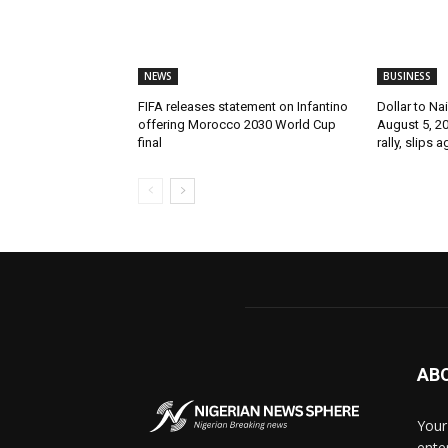
NEWS
BUSINESS
FIFA releases statement on Infantino
Dollar to Na
offering Morocco 2030 World Cup
August 5, 2
final
rally, slips 
AB
Your
ente