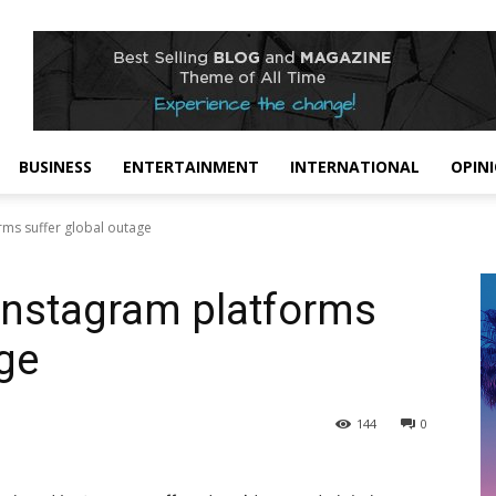
BUSINESS
ENTERTAINMENT
INTERNATIONAL
OPIN
rms suffer global outage
Instagram platforms
age
144
0