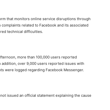
orm that monitors online service disruptions through
in complaints related to Facebook and its associated
ed technical difficulties.
afternoon, more than 100,000 users reported
In addition, over 9,000 users reported issues with
ints were logged regarding Facebook Messenger.
d not issued an official statement explaining the cause