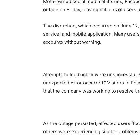
Meta-owned social media platforms, Facebo
outage on Friday, leaving millions of users 
The disruption, which occurred on June 12
service, and mobile application. Many users
accounts without warning.
Attempts to log back in were unsuccessful, 
unexpected error occurred.” Visitors to Fac
that the company was working to resolve th
As the outage persisted, affected users flo
others were experiencing similar problems a