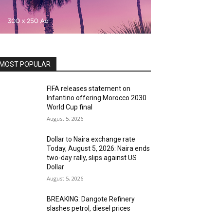
MOST POPULAR
FIFA releases statement on
Infantino offering Morocco 2030
World Cup final
August 5, 2026
Dollar to Naira exchange rate
Today, August 5, 2026: Naira ends
two-day rally, slips against US
Dollar
August 5, 2026
BREAKING: Dangote Refinery
slashes petrol, diesel prices