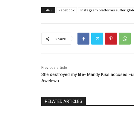
TAGS
Facebook
Instagram platforms suffer glo
Share
Previous article
She destroyed my life- Mandy Kiss accuses F
Awelewa
RELATED ARTICLES