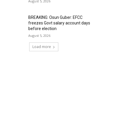
August 5, 2026
BREAKING: Osun Guber: EFCC
freezes Govt salary account days
before election
August 5, 2026
Load more