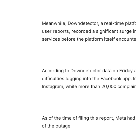
Meanwhile, Downdetector, a real-time platf
user reports, recorded a significant surge 
services before the platform itself encounter
According to Downdetector data on Friday 
difficulties logging into the Facebook app. 
Instagram, while more than 20,000 compla
As of the time of filing this report, Meta ha
of the outage.