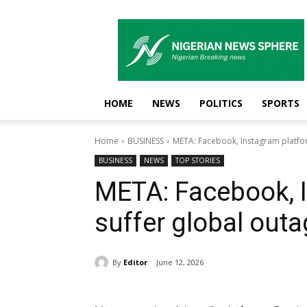
Nigerian
News
Sphere
HOME
NEWS
POLITICS
SPORTS
Home
BUSINESS
META: Facebook, Instagram platfo
BUSINESS
NEWS
TOP STORIES
META: Facebook, 
suffer global out
By
Editor
June 12, 2026