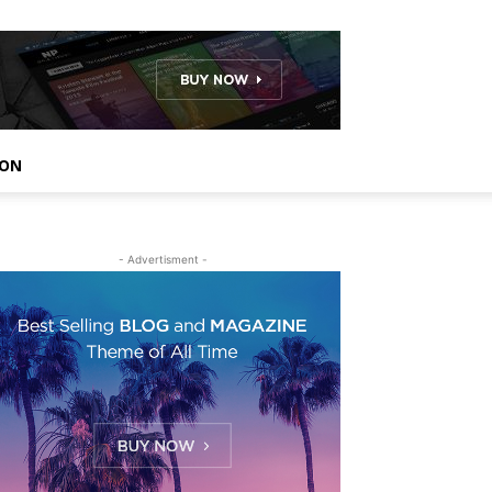
ION
- Advertisment -