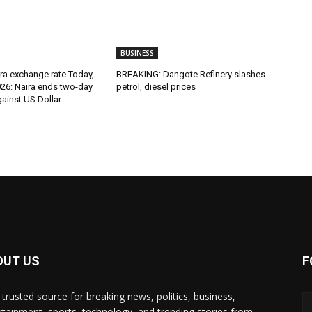
BUSINESS
ira exchange rate Today,
BREAKING: Dangote Refinery slashes
026: Naira ends two-day
petrol, diesel prices
against US Dollar
OUT US
F
 trusted source for breaking news, politics, business,
rtainment, sports, technology, and trending stories from