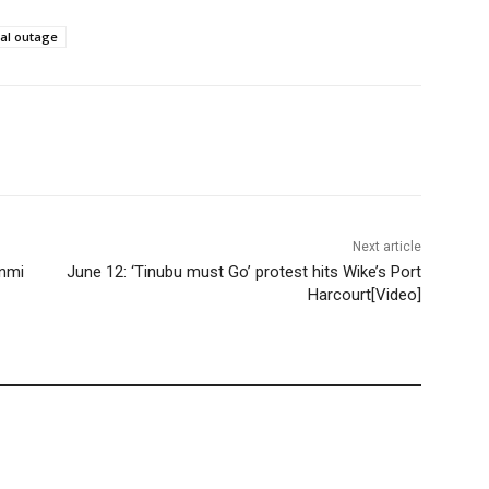
bal outage
Next article
unmi
June 12: ‘Tinubu must Go’ protest hits Wike’s Port
Harcourt[Video]