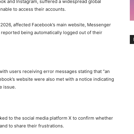
ok and Instagram, suffered a widespread global
unable to access their accounts.
, 2026, affected Facebook’s main website, Messenger
 reported being automatically logged out of their
with users receiving error messages stating that “an
ebook’s website were also met with a notice indicating
e issue.
cked to the social media platform X to confirm whether
nd to share their frustrations.