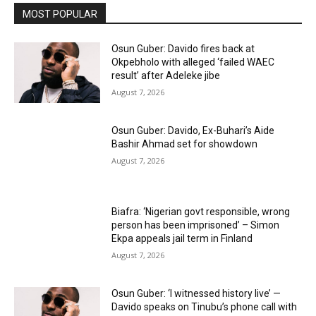
MOST POPULAR
Osun Guber: Davido fires back at
Okpebholo with alleged ‘failed WAEC
result’ after Adeleke jibe
August 7, 2026
Osun Guber: Davido, Ex-Buhari’s Aide
Bashir Ahmad set for showdown
August 7, 2026
Biafra: ‘Nigerian govt responsible, wrong
person has been imprisoned’ – Simon
Ekpa appeals jail term in Finland
August 7, 2026
Osun Guber: ‘I witnessed history live’ —
Davido speaks on Tinubu’s phone call with