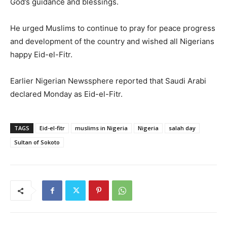
God’s guidance and blessings.
He urged Muslims to continue to pray for peace progress
and development of the country and wished all Nigerians
happy Eid-el-Fitr.
Earlier Nigerian Newssphere reported that Saudi Arabi
declared Monday as Eid-el-Fitr.
TAGS
Eid-el-fitr
muslims in Nigeria
Nigeria
salah day
Sultan of Sokoto