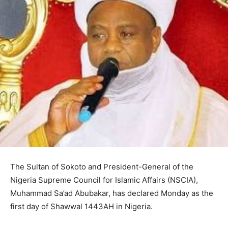
The Sultan of Sokoto and President-General of the
Nigeria Supreme Council for Islamic Affairs (NSCIA),
Muhammad Sa’ad Abubakar, has declared Monday as the
first day of Shawwal 1443AH in Nigeria.