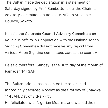
The Sultan made the declaration in a statement on
Saturday signed by Prof. Sambo Junaidu, the Chairman,
Advisory Committee on Religious Affairs Sultanate
Council, Sokoto.
He said the Sultanate Council Advisory Committee on
Religious Affairs in Conjunction with the National Moon
Sighting Committee did not receive any report from
various Moon Sighting committees across the country.
He said therefore, Sunday is the 30th day of the month of
Ramadan 1443AH.
The Sultan said he has accepted the report and
accordingly declared Monday as the first day of Shawwal
1443AH, Day of Eid-el-Fitr.
He felicitated with Nigerian Muslims and wished them