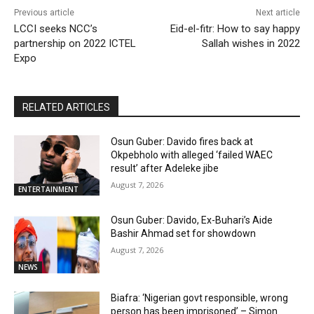
Previous article
Next article
LCCI seeks NCC’s
Eid-el-fitr: How to say happy
partnership on 2022 ICTEL
Sallah wishes in 2022
Expo
RELATED ARTICLES
Osun Guber: Davido fires back at
Okpebholo with alleged ‘failed WAEC
result’ after Adeleke jibe
August 7, 2026
ENTERTAINMENT
Osun Guber: Davido, Ex-Buhari’s Aide
Bashir Ahmad set for showdown
August 7, 2026
NEWS
Biafra: ‘Nigerian govt responsible, wrong
person has been imprisoned’ – Simon