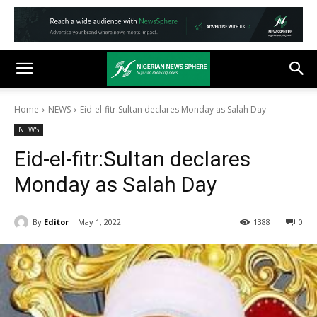
Home
NEWS
Eid-el-fitr:Sultan declares Monday as Salah Day
NEWS
Eid-el-fitr:Sultan declares
Monday as Salah Day
By
Editor
May 1, 2022
1388
0