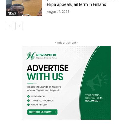
Ekpa appeals jail term in Finland
August 7, 2026
NEWS
- Advertisment -