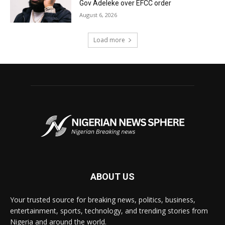
Gov Adeleke over EFCC order
August 6, 2026
Load more
ABOUT US
Your trusted source for breaking news, politics, business,
entertainment, sports, technology, and trending stories from
Nigeria and around the world.