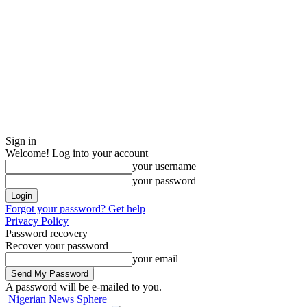
Sign in
Welcome! Log into your account
your username
your password
Forgot your password? Get help
Privacy Policy
Password recovery
Recover your password
your email
A password will be e-mailed to you.
Nigerian News Sphere