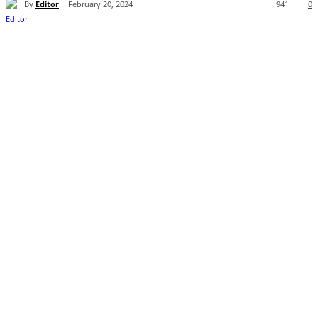
By
Editor
February 20, 2024
941
0