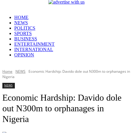
HOME
NEWS
POLITICS
SPORTS
BUSINESS
ENTERTAINMENT
INTERNATIONAL
OPINION
Home
NEWS
Economic Hardship: Davido dole out N300m to orphanages in
Nigeria
NEWS
Economic Hardship: Davido dole
out N300m to orphanages in
Nigeria