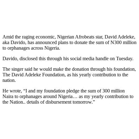
Amid the raging economic, Nigerian Afrobeats star, David Adeleke,
aka Davido, has announced plans to donate the sum of N300 million
to orphanages across Nigeria.
Davido, disclosed this through his social media handle on Tuesday.
The singer said he would make the donation through his foundation,
The David Adeleke Foundation, as his yearly contribution to the
nation.
He wrote, “I and my foundation pledge the sum of 300 million
Naira to orphanages around Nigeria… as my yearly contribution to
the Nation.. details of disbursement tomorrow.”