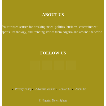
ABOUT US
Your trusted source for breaking news, politics, business, entertainment,
sports, technology, and trending stories from Nigeria and around the world.
FOLLOW US
Privacy Policy
Advertise with us
Contact Us
About Us
© Nigerian News Sphere