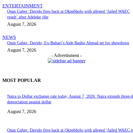
ENTERTAINMENT
Osun Guber: Davido fires back at Okpebholo with alleged ‘failed WAEC
result’ after Adeleke jibe
August 7, 2026
NEWS
Osun Guber: Davido, Ex-Buhari’s Aide Bashir Ahmad set for showdown
August 7, 2026
- Advertisment -
MOST POPULAR
Naira to Dollar exchange rate today, August 7, 2026: Naira extends three-
depreciation against dollar
August 7, 2026
Osun Guber: Davido fires back at Okpebholo with alleged ‘failed WAEC re