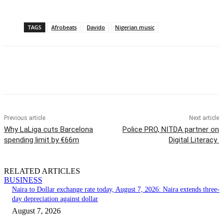
TAGS
Afrobeats
Davido
Nigerian music
Previous article
Next article
Why LaLiga cuts Barcelona
Police PRO, NITDA partner on
spending limit by €66m
Digital Literacy
RELATED ARTICLES
BUSINESS
Naira to Dollar exchange rate today, August 7, 2026: Naira extends three-
day depreciation against dollar
August 7, 2026