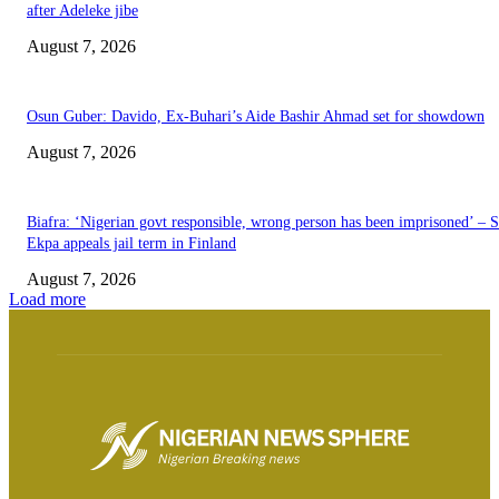
after Adeleke jibe
August 7, 2026
Osun Guber: Davido, Ex-Buhari’s Aide Bashir Ahmad set for showdown
August 7, 2026
Biafra: ‘Nigerian govt responsible, wrong person has been imprisoned’ – 
Ekpa appeals jail term in Finland
August 7, 2026
Load more