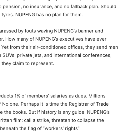
no pension, no insurance, and no fallback plan. Should
rn tyres. NUPENG has no plan for them.
e harassed by touts waving NUPENG’s banner and
ner. How many of NUPENG’s executives have ever
 Yet from their air-conditioned offices, they send men
n SUVs, private jets, and international conferences,
s they claim to represent.
ducts 1% of members’ salaries as dues. Millions
No one. Perhaps it is time the Registrar of Trade
e the books. But if history is any guide, NUPENG’s
tten film: call a strike, threaten to collapse the
beneath the flag of “workers’ rights”.