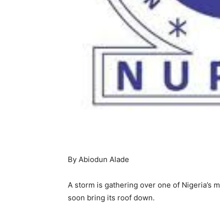
By Abiodun Alade
A storm is gathering over one of Nigeria’s 
soon bring its roof down.