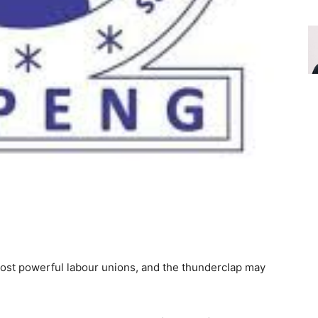
most powerful labour unions, and the thunderclap may