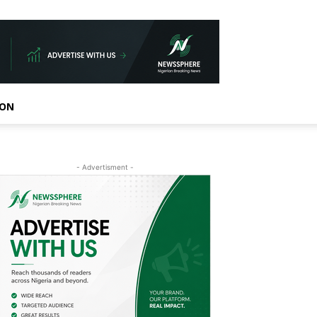
ION
- Advertisment -