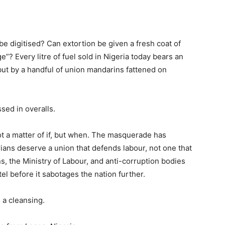
be digitised? Can extortion be given a fresh coat of
”? Every litre of fuel sold in Nigeria today bears an
 but by a handful of union mandarins fattened on
ssed in overalls.
t a matter of if, but when. The masquerade has
ians deserve a union that defends labour, not one that
s, the Ministry of Labour, and anti-corruption bodies
l before it sabotages the nation further.
e a cleansing.