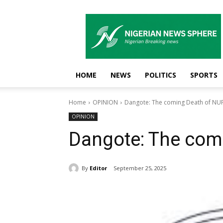
Nigerian
News
Sphere
HOME
NEWS
POLITICS
SPORTS
Home
OPINION
Dangote: The coming Death of N
OPINION
Dangote: The com
By
Editor
September 25, 2025