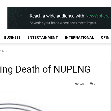
BUSINESS
ENTERTAINMENT
INTERNATIONAL
OPIN
UPENG
ing Death of NUPENG
728
0