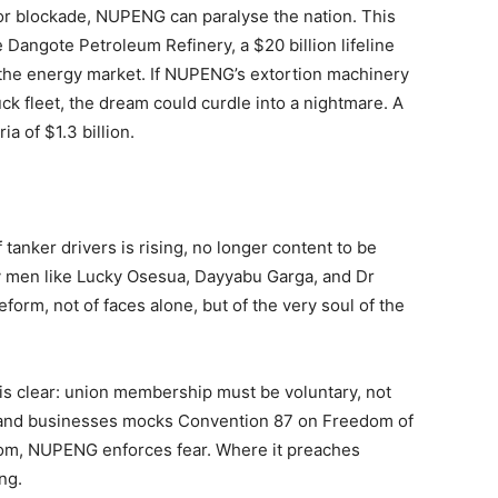
 or blockade, NUPENG can paralyse the nation. This
 Dangote Petroleum Refinery, a $20 billion lifeline
e the energy market. If NUPENG’s extortion machinery
ck fleet, the dream could curdle into a nightmare. A
a of $1.3 billion.
tanker drivers is rising, no longer content to be
y men like Lucky Osesua, Dayyabu Garga, and Dr
form, not of faces alone, but of the very soul of the
 is clear: union membership must be voluntary, not
and businesses mocks Convention 87 on Freedom of
dom, NUPENG enforces fear. Where it preaches
ng.