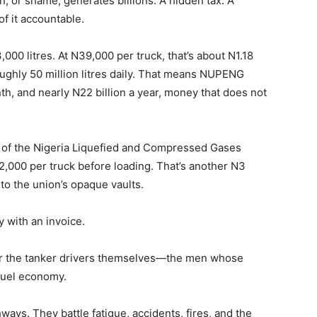
n, or shame, generates billions. A hidden tax. A
f it accountable.
,000 litres. At N39,000 per truck, that’s about N1.18
ughly 50 million litres daily. That means NUPENG
nth, and nearly N22 billion a year, money that does not
s of the Nigeria Liquefied and Compressed Gases
,000 per truck before loading. That’s another N3
into the union’s opaque vaults.
y with an invoice.
for the tanker drivers themselves—the men whose
 fuel economy.
ways. They battle fatigue, accidents, fires, and the