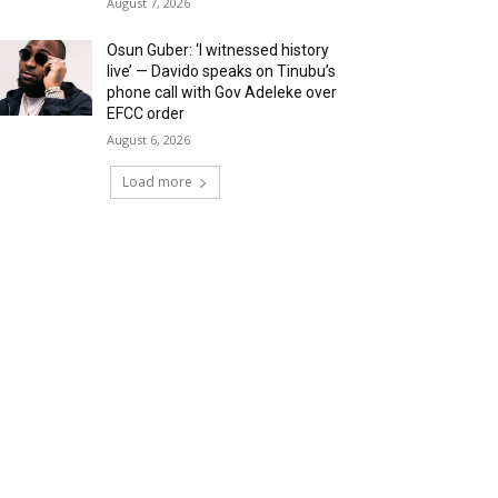
August 7, 2026
Osun Guber: ‘I witnessed history
live’ — Davido speaks on Tinubu’s
phone call with Gov Adeleke over
EFCC order
August 6, 2026
Load more