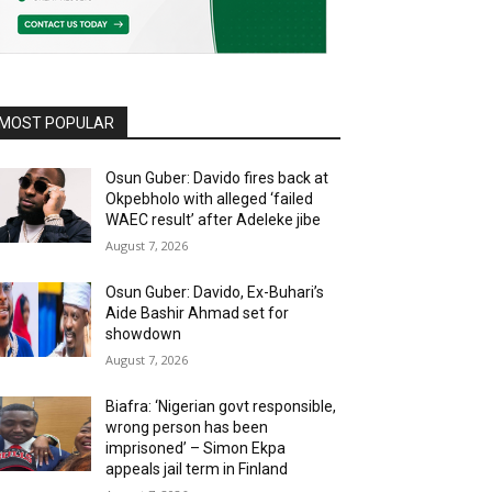
MOST POPULAR
Osun Guber: Davido fires back at
Okpebholo with alleged ‘failed
WAEC result’ after Adeleke jibe
August 7, 2026
Osun Guber: Davido, Ex-Buhari’s
Aide Bashir Ahmad set for
showdown
August 7, 2026
Biafra: ‘Nigerian govt responsible,
wrong person has been
imprisoned’ – Simon Ekpa
appeals jail term in Finland