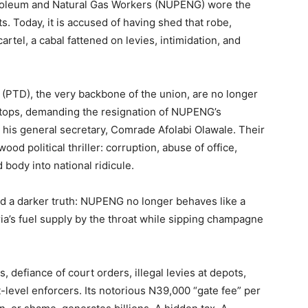
troleum and Natural Gas Workers (NUPENG) wore the
s. Today, it is accused of having shed that robe,
artel, a cabal fattened on levies, intimidation, and
 (PTD), the very backbone of the union, are no longer
ftops, demanding the resignation of NUPENG’s
his general secretary, Comrade Afolabi Olawale. Their
ood political thriller: corruption, abuse of office,
body into national ridicule.
nd a darker truth: NUPENG no longer behaves like a
eria’s fuel supply by the throat while sipping champagne
s, defiance of court orders, illegal levies at depots,
-level enforcers. Its notorious N39,000 “gate fee” per