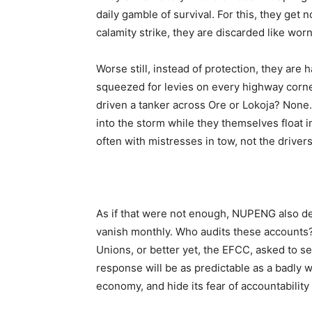
daily gamble of survival. For this, they get 
calamity strike, they are discarded like wo
Worse still, instead of protection, they ar
squeezed for levies on every highway cor
driven a tanker across Ore or Lokoja? None.
into the storm while they themselves float i
often with mistresses in tow, not the driver
As if that were not enough, NUPENG also de
vanish monthly. Who audits these accounts? 
Unions, or better yet, the EFCC, asked to se
response will be as predictable as a badly wri
economy, and hide its fear of accountability 