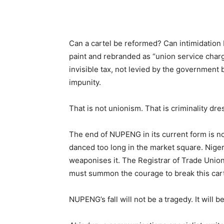
Can a cartel be reformed? Can intimidation 
paint and rebranded as “union service charge
invisible tax, not levied by the government
impunity.
That is not unionism. That is criminality dre
The end of NUPENG in its current form is no
danced too long in the market square. Niger
weaponises it. The Registrar of Trade Union
must summon the courage to break this carte
NUPENG’s fall will not be a tragedy. It will b