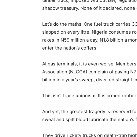
tanker truck, imposed without law, regulatio
shadow treasury. None of it declared, none o
Let’s do the maths. One fuel truck carries 33
slapped on every litre. Nigeria consumes ro
rakes in N59 million a day, N1.8 billion a mo
enter the nation’s coffers.
At gas terminals, it is even worse. Member
Association (NLCGA) complain of paying N72
billion in a year’s sweep, diverted straight 
This isn’t trade unionism. It is armed robber
And yet, the greatest tragedy is reserved 
sweat and spilt blood lubricate the nation’s
They drive rickety trucks on death-trap high