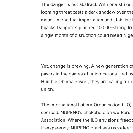
The danger is not abstract. With one strike
looming threat casts a dark shadow over the
meant to end fuel importation and stabilis
hijacks Dangote’s planned 10,000-strong tru
single month of disruption could bleed Nigeri
Yet, change is brewing. A new generation of 
pawns in the games of union barons. Led b
Humble Obinna Power, they are calling for re
union.
The International Labour Organisation (ILO)
coerced. NUPENG’s chokehold on workers 
Association. Where the ILO envisions free
transparency, NUPENG practises racketeeri