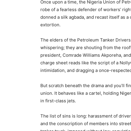
Once upon a time, the Nigeria Union of Pe
robe of a fearless defender of workers’ right
donned a silk agbada, and recast itself as a c
extortion.
The elders of the Petroleum Tanker Drivers
whispering; they are shouting from the roo
president, Comrade Williams Akporeha, and 
charge sheet reads like the script of a Nollyw
intimidation, and dragging a once-respected 
But scratch beneath the drama and you’ll fi
union. It behaves like a cartel, holding Nig
in first-class jets.
The list of sins is long: harassment of driver
and the conscription of members into street