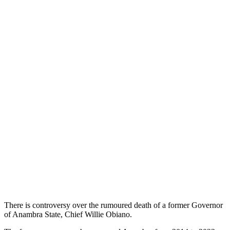
There is controversy over the rumoured death of a former Governor
of Anambra State, Chief Willie Obiano.