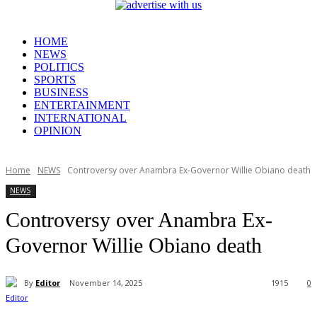
HOME
NEWS
POLITICS
SPORTS
BUSINESS
ENTERTAINMENT
INTERNATIONAL
OPINION
Home
NEWS
Controversy over Anambra Ex-Governor Willie Obiano death
NEWS
Controversy over Anambra Ex-
Governor Willie Obiano death
By
Editor
November 14, 2025
1915
0