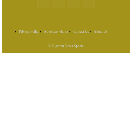
Privacy Policy
Advertise with us
Contact Us
About Us
© Nigerian News Sphere