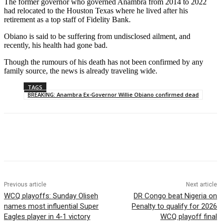
The former governor who governed Anambra from 2014 to 2022
had relocated to the Houston Texas where he lived after his
retirement as a top staff of Fidelity Bank.
Obiano is said to be suffering from undisclosed ailment, and
recently, his health had gone bad.
Though the rumours of his death has not been confirmed by any
family source, the news is already traveling wide.
TAGS
BREAKING: Anambra Ex-Governor Willie Obiano confirmed dead
Previous article
Next article
WCQ playoffs: Sunday Oliseh
DR Congo beat Nigeria on
names most influential Super
Penalty to qualify for 2026
Eagles player in 4-1 victory
WCQ playoff final