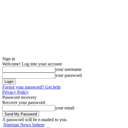
Sign in
Welcome! Log into your account
your username
your password
Forgot your password? Get help
Privacy Policy
Password recovery
Recover your password
your email
A password will be e-mailed to you.
Nigerian News Sphere