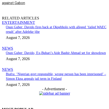
against Gabon
RELATED ARTICLES
ENTERTAINMENT
Osun Guber: Davido fires back at Okpebholo with alleged ‘failed WAEC
result’ after Adeleke jibe
August 7, 2026
NEWS
Osun Guber: Davido, Ex-Buhari’s Aide Bashir Ahmad set for showdown
August 7, 2026
NEWS
Biafra: ‘Nigerian govt responsible, wrong person has been imprisoned’ –
Simon Ekpa appeals jail term in Finland
August 7, 2026
- Advertisment -