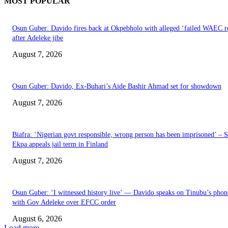
MOST POPULAR
Osun Guber: Davido fires back at Okpebholo with alleged ‘failed WAEC re
after Adeleke jibe
August 7, 2026
Osun Guber: Davido, Ex-Buhari’s Aide Bashir Ahmad set for showdown
August 7, 2026
Biafra: ‘Nigerian govt responsible, wrong person has been imprisoned’ – 
Ekpa appeals jail term in Finland
August 7, 2026
Osun Guber: ‘I witnessed history live’ — Davido speaks on Tinubu’s phone
with Gov Adeleke over EFCC order
August 6, 2026
Load more