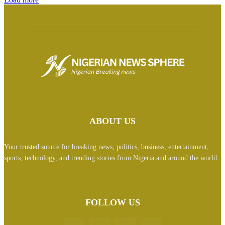
ABOUT US
Your trusted source for breaking news, politics, business, entertainment,
sports, technology, and trending stories from Nigeria and around the world.
FOLLOW US