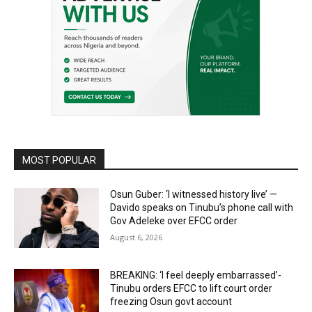
MOST POPULAR
Osun Guber: ‘I witnessed history live’ —
Davido speaks on Tinubu’s phone call with
Gov Adeleke over EFCC order
August 6, 2026
BREAKING: ‘I feel deeply embarrassed’-
Tinubu orders EFCC to lift court order
freezing Osun govt account