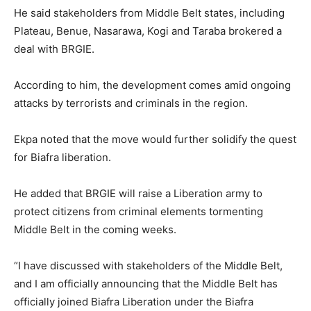
He said stakeholders from Middle Belt states, including
Plateau, Benue, Nasarawa, Kogi and Taraba brokered a
deal with BRGIE.
According to him, the development comes amid ongoing
attacks by terrorists and criminals in the region.
Ekpa noted that the move would further solidify the quest
for Biafra liberation.
He added that BRGIE will raise a Liberation army to
protect citizens from criminal elements tormenting
Middle Belt in the coming weeks.
“I have discussed with stakeholders of the Middle Belt,
and I am officially announcing that the Middle Belt has
officially joined Biafra Liberation under the Biafra