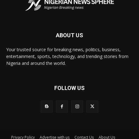
ABOUT US
Your trusted source for breaking news, politics, business,
entertainment, sports, technology, and trending stories from
Nigeria and around the world.
FOLLOW US
Privacy Policy
Advertise with us
Contact Us
About Us