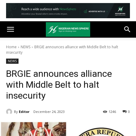
Home
NEWS
BRGIE announces alliance with Middle Belt to halt
insecurity
NEWS
BRGIE announces alliance
with Middle Belt to halt
insecurity
By
Editor
December 24, 2023
1246
0