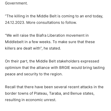
Government.
“The killing in the Middle Belt is coming to an end today,
24.12.2023. More consultations to follow.
“We will raise the Biafra Liberation movement in
Middlebelt in a few weeks. To make sure that these
killers are dealt with”, he stated.
On their part, the Middle Belt stakeholders expressed
optimism that the alliance with BRGIE would bring lasting
peace and security to the region.
Recall that there have been several recent attacks in the
border towns of Plateau, Taraba, and Benue states,
resulting in economic unrest.