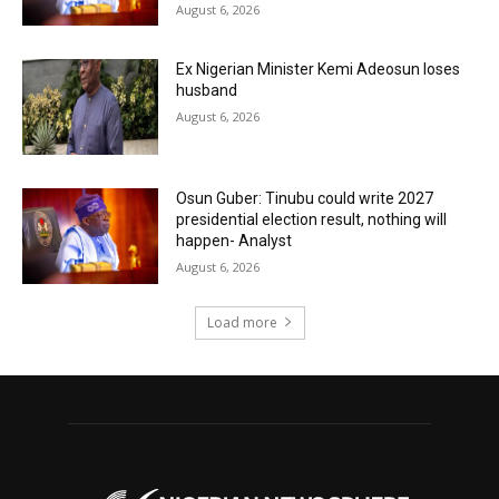
August 6, 2026
Ex Nigerian Minister Kemi Adeosun loses
husband
August 6, 2026
Osun Guber: Tinubu could write 2027
presidential election result, nothing will
happen- Analyst
August 6, 2026
Load more