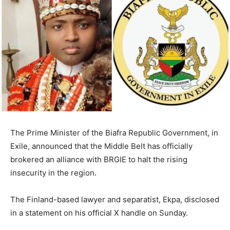
The Prime Minister of the Biafra Republic Government, in
Exile, announced that the Middle Belt has officially
brokered an alliance with BRGIE to halt the rising
insecurity in the region.
The Finland-based lawyer and separatist, Ekpa, disclosed
in a statement on his official X handle on Sunday.