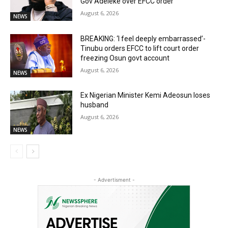
Gov Adeleke over EFCC order
August 6, 2026
NEWS
BREAKING: ‘I feel deeply embarrassed’-
Tinubu orders EFCC to lift court order
freezing Osun govt account
August 6, 2026
NEWS
Ex Nigerian Minister Kemi Adeosun loses
husband
August 6, 2026
NEWS
- Advertisment -