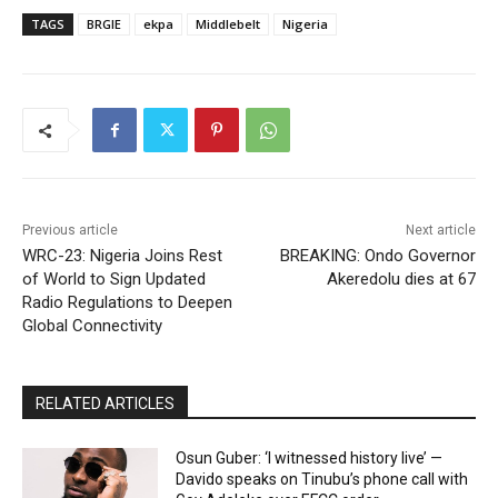
TAGS
BRGIE
ekpa
Middlebelt
Nigeria
Previous article
Next article
WRC-23: Nigeria Joins Rest
BREAKING: Ondo Governor
of World to Sign Updated
Akeredolu dies at 67
Radio Regulations to Deepen
Global Connectivity
RELATED ARTICLES
Osun Guber: ‘I witnessed history live’ —
Davido speaks on Tinubu’s phone call with