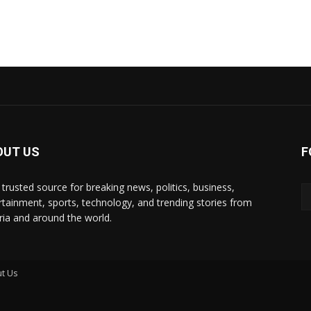
OUT US
F
 trusted source for breaking news, politics, business,
rtainment, sports, technology, and trending stories from
ria and around the world.
t Us