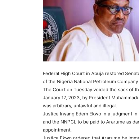
Federal High Court in Abuja restored Sena
of the Nigeria National Petroleum Company
The Court on Tuesday voided the sack of t
January 17, 2023, by President Muhammadu B
was arbitrary, unlawful and illegal.
Justice Inyang Edem Ekwo in a judgment in 
and the NNPCL to be paid to Ararume as dam
appointment.
Justice Ekwo ordered that Ararume be immed