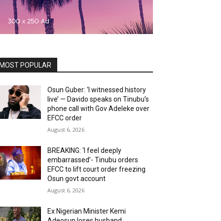
MOST POPULAR
Osun Guber: ‘I witnessed history
live’ — Davido speaks on Tinubu’s
phone call with Gov Adeleke over
EFCC order
August 6, 2026
BREAKING: ‘I feel deeply
embarrassed’- Tinubu orders
EFCC to lift court order freezing
Osun govt account
August 6, 2026
Ex Nigerian Minister Kemi
Adeosun loses husband