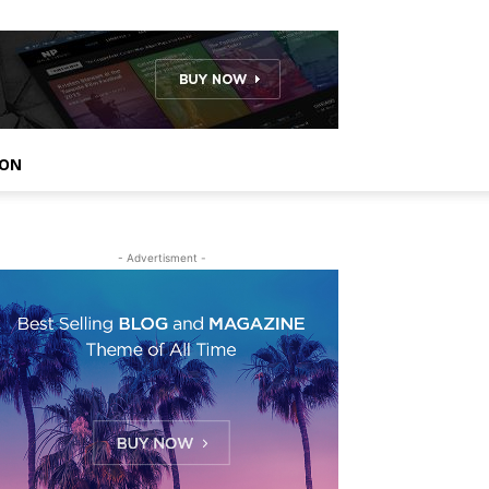
ION
- Advertisment -