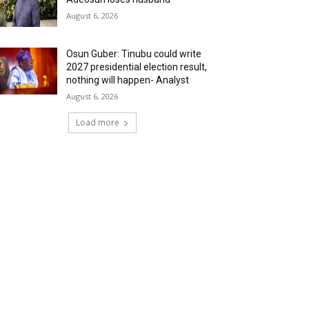
August 6, 2026
Osun Guber: Tinubu could write
2027 presidential election result,
nothing will happen- Analyst
August 6, 2026
Load more