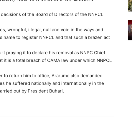
l decisions of the Board of Directors of the NNPCL
es, wrongful, illegal, null and void in the ways and
s name to register NNPCL and that such a brazen act
t praying it to declare his removal as NNPC Chief
hat it is a total breach of CAMA law under which NNPCL
er to return him to office, Ararume also demanded
s he suffered nationally and internationally in the
rried out by President Buhari.