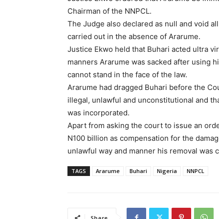
Chairman of the NNPCL.
The Judge also declared as null and void al
carried out in the absence of Ararume.
Justice Ekwo held that Buhari acted ultra vir
manners Ararume was sacked after using hi
cannot stand in the face of the law.
Ararume had dragged Buhari before the Cour
illegal, unlawful and unconstitutional and t
was incorporated.
Apart from asking the court to issue an ord
N100 billion as compensation for the damage
unlawful way and manner his removal was ca
TAGS
Ararume
Buhari
Nigeria
NNPCL
Share