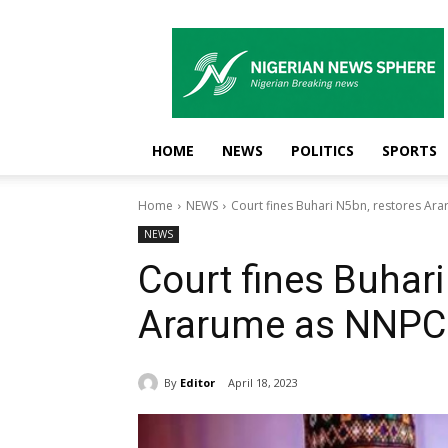
Nigerian
News
Sphere
HOME
NEWS
POLITICS
SPORTS
Home
NEWS
Court fines Buhari N5bn, restores A
NEWS
Court fines Buhari
Ararume as NNPC
By
Editor
April 18, 2023