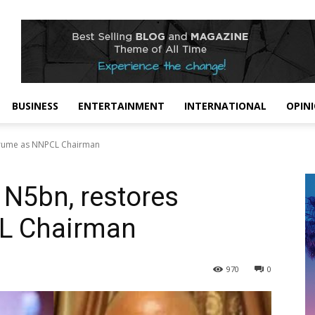
BUSINESS
ENTERTAINMENT
INTERNATIONAL
OPIN
rarume as NNPCL Chairman
 N5bn, restores
L Chairman
970
0