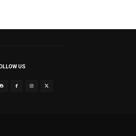
OLLOW US