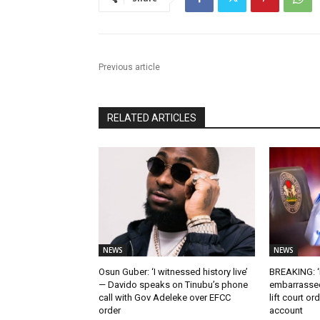
Previous article
RELATED ARTICLES
NEWS
NEWS
Osun Guber: ‘I witnessed history live’
BREAKING: ‘I
— Davido speaks on Tinubu’s phone
embarrassed
call with Gov Adeleke over EFCC
lift court o
order
account