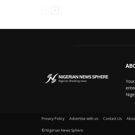
AB
Your
ente
Nige
Privacy Policy
Advertise with us
Contact Us
Abou
© Nigerian News Sphere