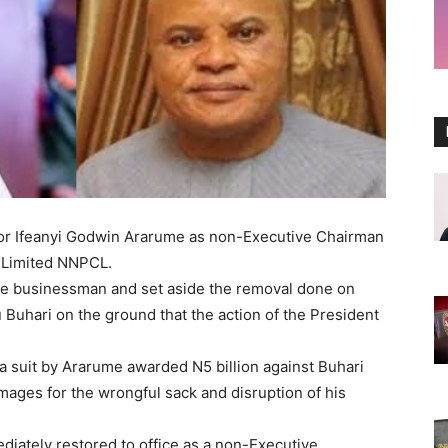
tor Ifeanyi Godwin Ararume as non-Executive Chairman
 Limited NNPCL.
he businessman and set aside the removal done on
uhari on the ground that the action of the President
a suit by Ararume awarded N5 billion against Buhari
ages for the wrongful sack and disruption of his
iately restored to office as a non-Executive