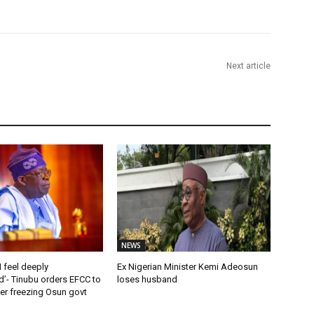
Next article
NEWS
 feel deeply
Ex Nigerian Minister Kemi Adeosun
’- Tinubu orders EFCC to
loses husband
rder freezing Osun govt