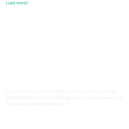
Load more
ABOUT US
Your trusted source for breaking news, politics, business,
entertainment, sports, technology, and trending stories from
Nigeria and around the world.
FOLLOW US