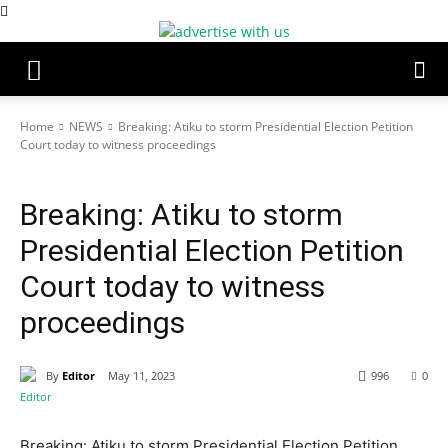
Home
NEWS
Breaking: Atiku to storm Presidential Election Petition
Court today to witness proceedings
NEWS
Breaking: Atiku to storm
Presidential Election Petition
Court today to witness
proceedings
By
Editor
May 11, 2023
996
0
Breaking: Atiku to storm Presidential Election Petition