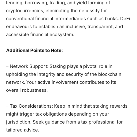
lending, borrowing, trading, and yield farming of
cryptocurrencies, eliminating the necessity for
conventional financial intermediaries such as banks. DeFi
endeavours to establish an inclusive, transparent, and
accessible financial ecosystem.
Additional Points to Note:
– Network Support: Staking plays a pivotal role in
upholding the integrity and security of the blockchain
network. Your active involvement contributes to its
overall robustness.
– Tax Considerations: Keep in mind that staking rewards
might trigger tax obligations depending on your
jurisdiction. Seek guidance from a tax professional for
tailored advice.