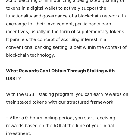
act of securing or immobilizing a designated quantity of
tokens in a digital wallet to actively support the
functionality and governance of a blockchain network. In
exchange for their involvement, participants earn
incentives, usually in the form of supplementary tokens.
It parallels the concept of accruing interest in a
conventional banking setting, albeit within the context of
blockchain technology.
What Rewards Can I Obtain Through Staking with
USBT?
With the USBT staking program, you can earn rewards on
their staked tokens with our structured framework:
– After a 0-hours lockup period, you start receiving
rewards based on the ROI at the time of your initial
investment.