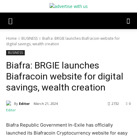
Home
BUSINESS
Biafra: BRGIE launches Biafracoin website for
digital savings, wealth creation
BUSINESS
Biafra: BRGIE launches
Biafracoin website for digital
savings, wealth creation
By
Editor
March 21, 2024
2732
0
Biafra Republic Government In-Exile has officially
launched its Biafracoin Cryptocurrency website for easy