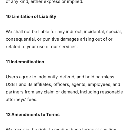
of any kind, either express or implied.
10 Limitation of Liability
We shall not be liable for any indirect, incidental, special,
consequential, or punitive damages arising out of or
related to your use of our services.
11 Indemnification
Users agree to indemnify, defend, and hold harmless
USBT and its affiliates, officers, agents, employees, and
partners from any claim or demand, including reasonable
attorneys’ fees.
12 Amendments to Terms
We reserve the right to modify these terms at any time.