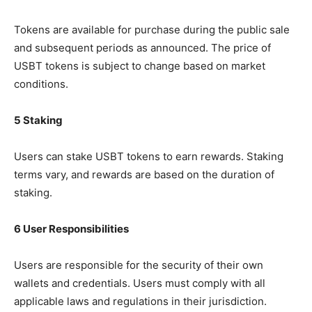
Tokens are available for purchase during the public sale
and subsequent periods as announced. The price of
USBT tokens is subject to change based on market
conditions.
5 Staking
Users can stake USBT tokens to earn rewards. Staking
terms vary, and rewards are based on the duration of
staking.
6 User Responsibilities
Users are responsible for the security of their own
wallets and credentials. Users must comply with all
applicable laws and regulations in their jurisdiction.