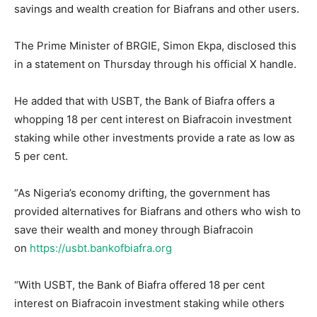
savings and wealth creation for Biafrans and other users.
The Prime Minister of BRGIE, Simon Ekpa, disclosed this
in a statement on Thursday through his official X handle.
He added that with USBT, the Bank of Biafra offers a
whopping 18 per cent interest on Biafracoin investment
staking while other investments provide a rate as low as
5 per cent.
“As Nigeria’s economy drifting, the government has
provided alternatives for Biafrans and others who wish to
save their wealth and money through Biafracoin
on
https://usbt.bankofbiafra.org
“With USBT, the Bank of Biafra offered 18 per cent
interest on Biafracoin investment staking while others