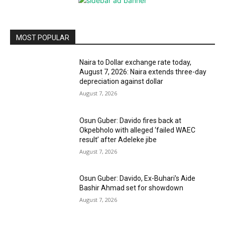
MOST POPULAR
Naira to Dollar exchange rate today,
August 7, 2026: Naira extends three-day
depreciation against dollar
August 7, 2026
Osun Guber: Davido fires back at
Okpebholo with alleged ‘failed WAEC
result’ after Adeleke jibe
August 7, 2026
Osun Guber: Davido, Ex-Buhari’s Aide
Bashir Ahmad set for showdown
August 7, 2026