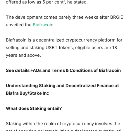
offered as low as 5 per cent”, he stated.
The development comes barely three weeks after BRGIE
unveiled the
Biafracoin.
Biafracoin is a decentralized cryptocurrency platform for
selling and staking USBT tokens; eligible users are 18
years and above.
See details FAQs and Terms & Conditions of Biafracoin
Understanding Staking and Decentralized Finance at
Biafra Buy/Stake Inc
What does Staking entail?
Staking within the realm of cryptocurrency involves the