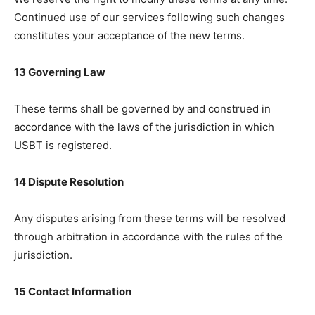
Continued use of our services following such changes
constitutes your acceptance of the new terms.
13 Governing Law
These terms shall be governed by and construed in
accordance with the laws of the jurisdiction in which
USBT is registered.
14 Dispute Resolution
Any disputes arising from these terms will be resolved
through arbitration in accordance with the rules of the
jurisdiction.
15 Contact Information