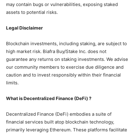
may contain bugs or vulnerabilities, exposing staked
assets to potential risks.
Legal Disclaimer
Blockchain investments, including staking, are subject to
high market risk. Biafra Buy/Stake Inc. does not
guarantee any returns on staking investments. We advise
our community members to exercise due diligence and
caution and to invest responsibly within their financial
limits.
What is Decentralized Finance (DeFi) ?
Decentralized Finance (DeFi) embodies a suite of
financial services built atop blockchain technology,
primarily leveraging Ethereum. These platforms facilitate