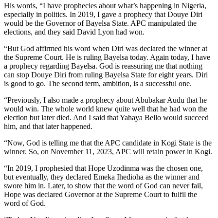
His words, “I have prophecies about what’s happening in Nigeria,
especially in politics. In 2019, I gave a prophecy that Douye Diri
would be the Governor of Bayelsa State. APC manipulated the
elections, and they said David Lyon had won.
“But God affirmed his word when Diri was declared the winner at
the Supreme Court. He is ruling Bayelsa today. Again today, I have
a prophecy regarding Bayelsa. God is reassuring me that nothing
can stop Douye Diri from ruling Bayelsa State for eight years. Diri
is good to go. The second term, ambition, is a successful one.
“Previously, I also made a prophecy about Abubakar Audu that he
would win. The whole world knew quite well that he had won the
election but later died. And I said that Yahaya Bello would succeed
him, and that later happened.
“Now, God is telling me that the APC candidate in Kogi State is the
winner. So, on November 11, 2023, APC will retain power in Kogi.
“In 2019, I prophesied that Hope Uzodinma was the chosen one,
but eventually, they declared Emeka Ihedioha as the winner and
swore him in. Later, to show that the word of God can never fail,
Hope was declared Governor at the Supreme Court to fulfil the
word of God.