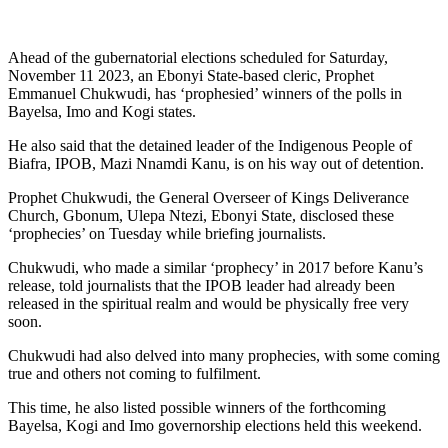
Ahead of the gubernatorial elections scheduled for Saturday,
November 11 2023, an Ebonyi State-based cleric, Prophet
Emmanuel Chukwudi, has ‘prophesied’ winners of the polls in
Bayelsa, Imo and Kogi states.
He also said that the detained leader of the Indigenous People of
Biafra, IPOB, Mazi Nnamdi Kanu, is on his way out of detention.
Prophet Chukwudi, the General Overseer of Kings Deliverance
Church, Gbonum, Ulepa Ntezi, Ebonyi State, disclosed these
‘prophecies’ on Tuesday while briefing journalists.
Chukwudi, who made a similar ‘prophecy’ in 2017 before Kanu’s
release, told journalists that the IPOB leader had already been
released in the spiritual realm and would be physically free very
soon.
Chukwudi had also delved into many prophecies, with some coming
true and others not coming to fulfilment.
This time, he also listed possible winners of the forthcoming
Bayelsa, Kogi and Imo governorship elections held this weekend.