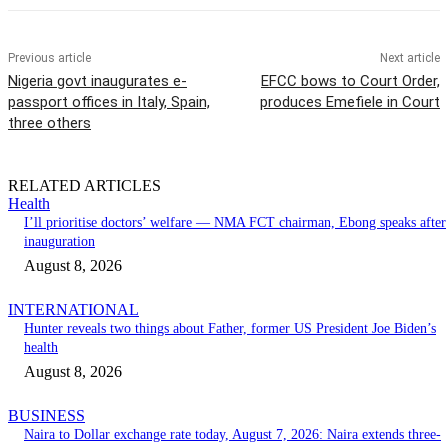
Previous article
Next article
Nigeria govt inaugurates e-
EFCC bows to Court Order,
passport offices in Italy, Spain,
produces Emefiele in Court
three others
RELATED ARTICLES
Health
I’ll prioritise doctors’ welfare — NMA FCT chairman, Ebong speaks after
inauguration
August 8, 2026
INTERNATIONAL
Hunter reveals two things about Father, former US President Joe Biden’s
health
August 8, 2026
BUSINESS
Naira to Dollar exchange rate today, August 7, 2026: Naira extends three-