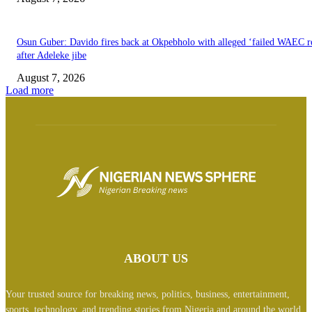
Osun Guber: Davido fires back at Okpebholo with alleged ‘failed WAEC re
after Adeleke jibe
August 7, 2026
Load more
ABOUT US
Your trusted source for breaking news, politics, business, entertainment,
sports, technology, and trending stories from Nigeria and around the world.