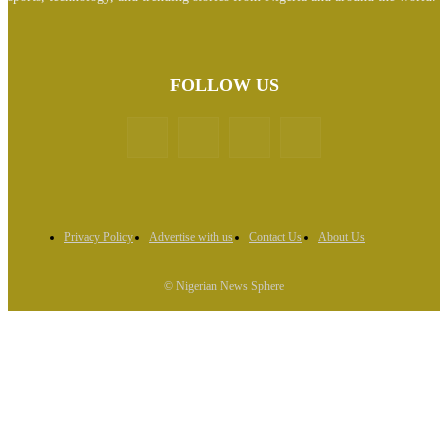
FOLLOW US
Privacy Policy
Advertise with us
Contact Us
About Us
© Nigerian News Sphere