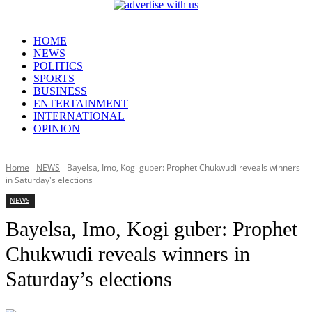
HOME
NEWS
POLITICS
SPORTS
BUSINESS
ENTERTAINMENT
INTERNATIONAL
OPINION
Home
NEWS
Bayelsa, Imo, Kogi guber: Prophet Chukwudi reveals winners
in Saturday's elections
NEWS
Bayelsa, Imo, Kogi guber: Prophet
Chukwudi reveals winners in
Saturday’s elections