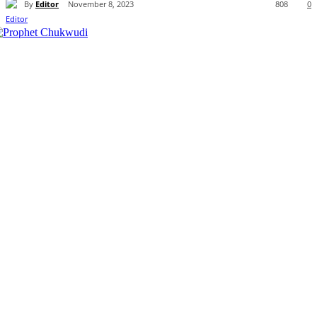
By
Editor
November 8, 2023
808
0