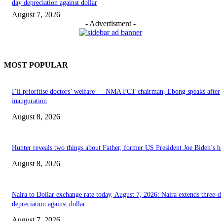
day depreciation against dollar
August 7, 2026
- Advertisment -
MOST POPULAR
I’ll prioritise doctors’ welfare — NMA FCT chairman, Ebong speaks after
inauguration
August 8, 2026
Hunter reveals two things about Father, former US President Joe Biden’s h
August 8, 2026
Naira to Dollar exchange rate today, August 7, 2026: Naira extends three-
depreciation against dollar
August 7, 2026