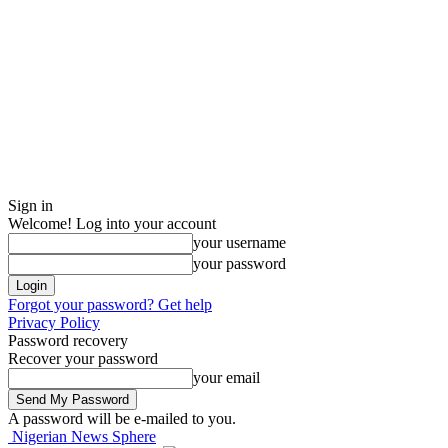
Sign in
Welcome! Log into your account
your username
your password
Forgot your password? Get help
Privacy Policy
Password recovery
Recover your password
your email
A password will be e-mailed to you.
Nigerian News Sphere