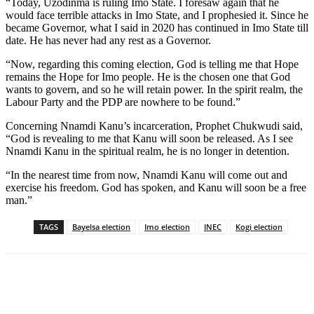
“Today, Uzodinma is ruling Imo State. I foresaw again that he
would face terrible attacks in Imo State, and I prophesied it. Since he
became Governor, what I said in 2020 has continued in Imo State till
date. He has never had any rest as a Governor.
“Now, regarding this coming election, God is telling me that Hope
remains the Hope for Imo people. He is the chosen one that God
wants to govern, and so he will retain power. In the spirit realm, the
Labour Party and the PDP are nowhere to be found.”
Concerning Nnamdi Kanu’s incarceration, Prophet Chukwudi said,
“God is revealing to me that Kanu will soon be released. As I see
Nnamdi Kanu in the spiritual realm, he is no longer in detention.
“In the nearest time from now, Nnamdi Kanu will come out and
exercise his freedom. God has spoken, and Kanu will soon be a free
man.”
TAGS
Bayelsa election
Imo election
INEC
Kogi election