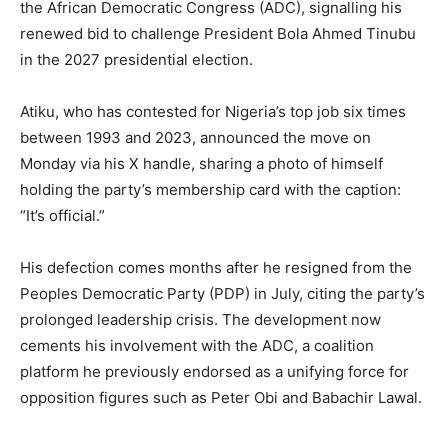
the African Democratic Congress (ADC), signalling his
renewed bid to challenge President Bola Ahmed Tinubu
in the 2027 presidential election.
Atiku, who has contested for Nigeria’s top job six times
between 1993 and 2023, announced the move on
Monday via his X handle, sharing a photo of himself
holding the party’s membership card with the caption:
“It’s official.”
His defection comes months after he resigned from the
Peoples Democratic Party (PDP) in July, citing the party’s
prolonged leadership crisis. The development now
cements his involvement with the ADC, a coalition
platform he previously endorsed as a unifying force for
opposition figures such as Peter Obi and Babachir Lawal.