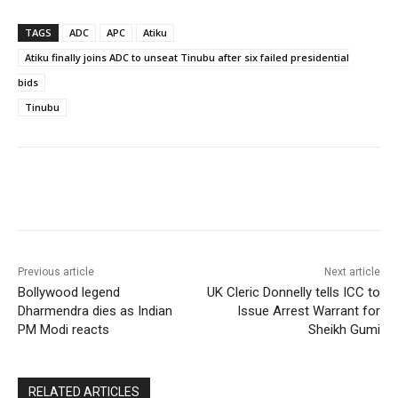
TAGS
ADC
APC
Atiku
Atiku finally joins ADC to unseat Tinubu after six failed presidential
bids
Tinubu
Previous article
Next article
Bollywood legend
UK Cleric Donnelly tells ICC to
Dharmendra dies as Indian
Issue Arrest Warrant for
PM Modi reacts
Sheikh Gumi
RELATED ARTICLES