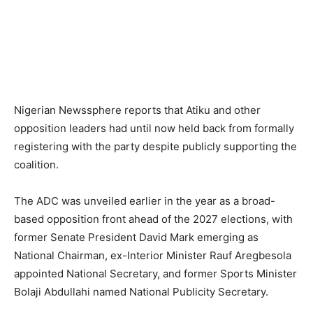
Nigerian Newssphere reports that Atiku and other
opposition leaders had until now held back from formally
registering with the party despite publicly supporting the
coalition.
The ADC was unveiled earlier in the year as a broad-
based opposition front ahead of the 2027 elections, with
former Senate President David Mark emerging as
National Chairman, ex-Interior Minister Rauf Aregbesola
appointed National Secretary, and former Sports Minister
Bolaji Abdullahi named National Publicity Secretary.