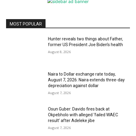
MOST POPULAR
Hunter reveals two things about Father,
former US President Joe Biden’s health
August 8, 2026
Naira to Dollar exchange rate today,
August 7, 2026: Naira extends three-day
depreciation against dollar
August 7, 2026
Osun Guber: Davido fires back at
Okpebholo with alleged ‘failed WAEC
result’ after Adeleke jibe
August 7, 2026