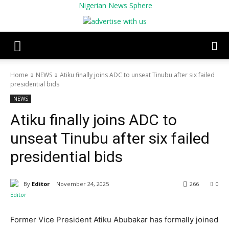
Nigerian News Sphere
Home
NEWS
Atiku finally joins ADC to unseat Tinubu after six failed
presidential bids
NEWS
Atiku finally joins ADC to
unseat Tinubu after six failed
presidential bids
By
Editor
November 24, 2025
266
0
Former Vice President Atiku Abubakar has formally joined