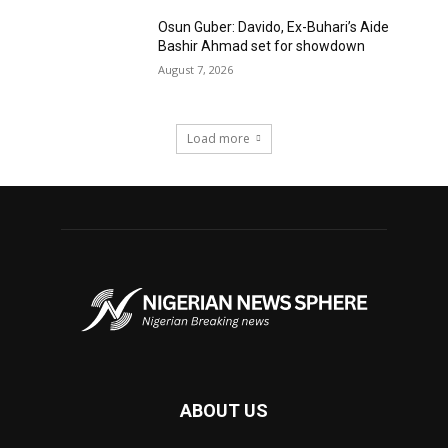
Osun Guber: Davido, Ex-Buhari’s Aide
Bashir Ahmad set for showdown
August 7, 2026
Load more
ABOUT US