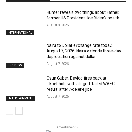
Hunter reveals two things about Father,
former US President Joe Biden’s health
August 8, 2026
INTERNATIONAL
Naira to Dollar exchange rate today,
August 7, 2026: Naira extends three-day
depreciation against dollar
August 7, 2026
BUSINESS
Osun Guber: Davido fires back at
Okpebholo with alleged ‘failed WAEC
result’ after Adeleke jibe
August 7, 2026
ENTERTAINMENT
- Advertisment -