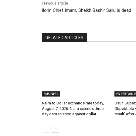
Previous article
Ilorin Chief Imam, Sheikh Bashir Saliu is dead
RELATED ARTICLES
BUSINESS
ENTERTAIN
Naira to Dollar exchange rate today,
Osun Guber: 
August 7, 2026: Naira extends three-
Okpebholo w
day depreciation against dollar
result’ after