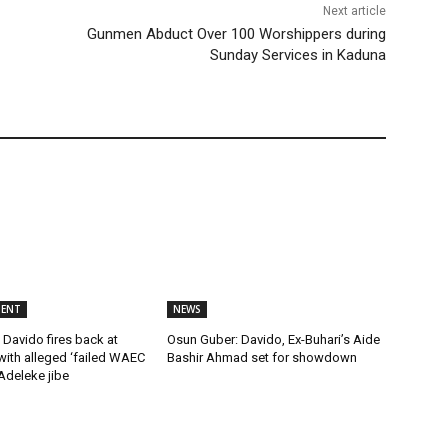
Next article
Gunmen Abduct Over 100 Worshippers during
Sunday Services in Kaduna
MENT
NEWS
Davido fires back at
Osun Guber: Davido, Ex-Buhari’s Aide
ith alleged ‘failed WAEC
Bashir Ahmad set for showdown
 Adeleke jibe