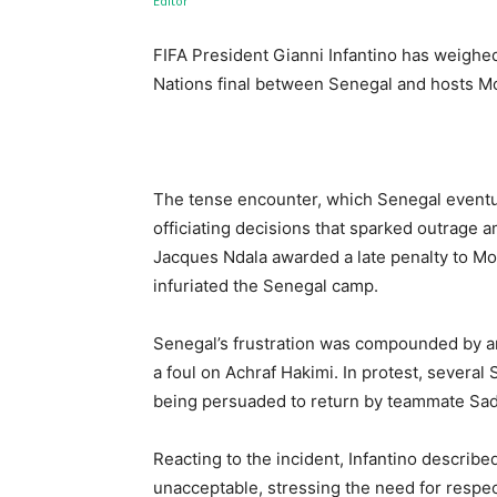
FIFA President Gianni Infantino has weighed
Nations final between Senegal and hosts M
The tense encounter, which Senegal eventu
officiating decisions that sparked outrage
Jacques Ndala awarded a late penalty to Mor
infuriated the Senegal camp.
Senegal’s frustration was compounded by an e
a foul on Achraf Hakimi. In protest, several 
being persuaded to return by teammate Sa
Reacting to the incident, Infantino described
unacceptable, stressing the need for respect