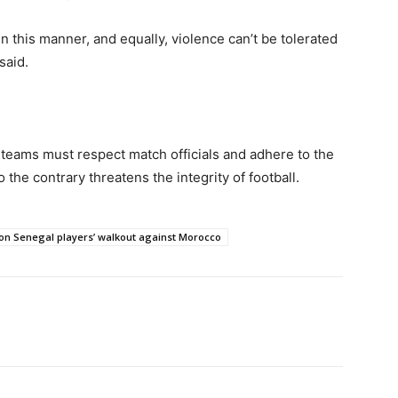
 in this manner, and equally, violence can’t be tolerated
 said.
 teams must respect match officials and adhere to the
the contrary threatens the integrity of football.
 on Senegal players’ walkout against Morocco