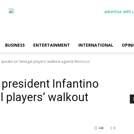
BUSINESS
ENTERTAINMENT
INTERNATIONAL
OPIN
o speaks on Senegal players’ walkout against Morocco
 president Infantino
 players’ walkout
448
0