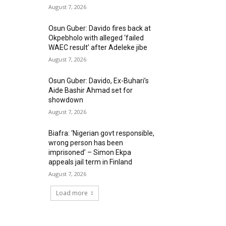
August 7, 2026
Osun Guber: Davido fires back at
Okpebholo with alleged ‘failed
WAEC result’ after Adeleke jibe
August 7, 2026
Osun Guber: Davido, Ex-Buhari’s
Aide Bashir Ahmad set for
showdown
August 7, 2026
Biafra: ‘Nigerian govt responsible,
wrong person has been
imprisoned’ – Simon Ekpa
appeals jail term in Finland
August 7, 2026
Load more