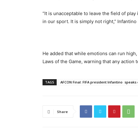
“It is unacceptable to leave the field of play
in our sport. It is simply not right,” Infantino
He added that while emotions can run high,
Laws of the Game, warning that any action to 
TAGS
AFCON Final: FIFA president Infantino speaks
Share