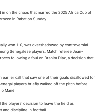
 in on the chaos that marred the 2025 Africa Cup of
orocco in Rabat on Sunday.
ally won 1–0, was overshadowed by controversial
 among Senegalese players. Match referee Jean-
occo following a foul on Brahim Diaz, a decision that
arlier call that saw one of their goals disallowed for
Senegal players briefly walked off the pitch before
dio Mané.
 the players’ decision to leave the field as
 and discipline in football.