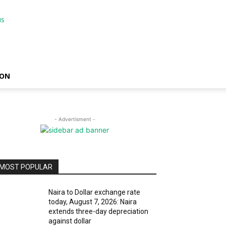
ION
- Advertisment -
MOST POPULAR
Naira to Dollar exchange rate
today, August 7, 2026: Naira
extends three-day depreciation
against dollar