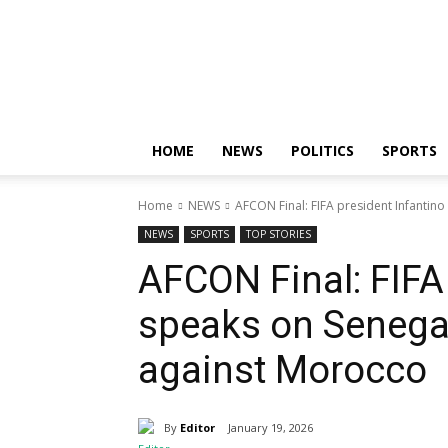
Nigerian
News
Sphere
HOME
NEWS
POLITICS
SPORTS
Home
NEWS
AFCON Final: FIFA president Infantin
NEWS
SPORTS
TOP STORIES
AFCON Final: FIFA
speaks on Senegal
against Morocco
By
Editor
January 19, 2026