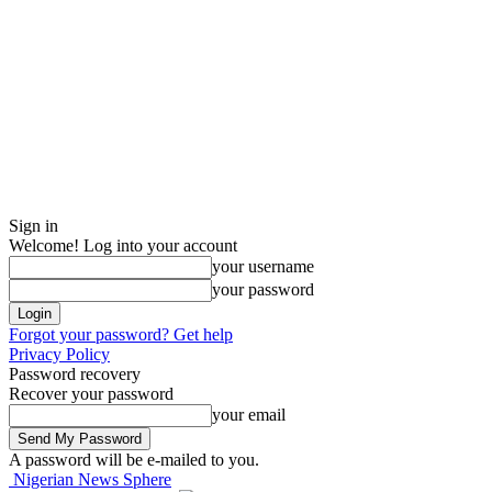
Sign in
Welcome! Log into your account
your username
your password
Forgot your password? Get help
Privacy Policy
Password recovery
Recover your password
your email
A password will be e-mailed to you.
Nigerian News Sphere