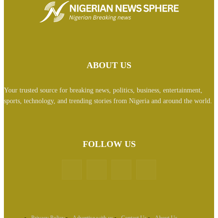
ABOUT US
Your trusted source for breaking news, politics, business, entertainment,
sports, technology, and trending stories from Nigeria and around the world.
FOLLOW US
Privacy Policy
Advertise with us
Contact Us
About Us