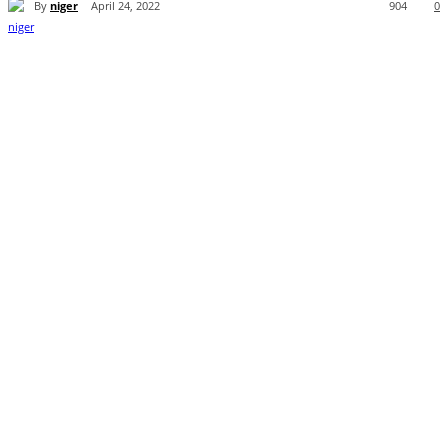
By
niger
April 24, 2022
904
0