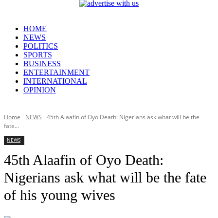
HOME
NEWS
POLITICS
SPORTS
BUSINESS
ENTERTAINMENT
INTERNATIONAL
OPINION
Home
NEWS
45th Alaafin of Oyo Death: Nigerians ask what will be the
fate...
NEWS
45th Alaafin of Oyo Death:
Nigerians ask what will be the fate
of his young wives