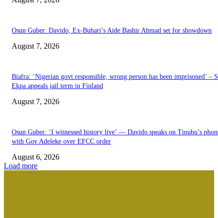
Osun Guber: Davido, Ex-Buhari’s Aide Bashir Ahmad set for showdown
August 7, 2026
Biafra: ‘Nigerian govt responsible, wrong person has been imprisoned’ – 
Ekpa appeals jail term in Finland
August 7, 2026
Osun Guber: ‘I witnessed history live’ — Davido speaks on Tinubu’s phone
with Gov Adeleke over EFCC order
August 6, 2026
Load more