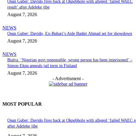
Osun Guber: Davido fires back at Okpebholo with alleged ‘failed WAEC
result’ after Adeleke jibe
August 7, 2026
NEWS
Osun Guber: Davido, Ex-Buhari’s Aide Bashir Ahmad set for showdown
August 7, 2026
NEWS
Biafra: ‘Nigerian govt responsible, wrong person has been imprisoned’ –
Simon Ekpa appeals jail term in Finland
August 7, 2026
- Advertisment -
MOST POPULAR
Osun Guber: Davido fires back at Okpebholo with alleged ‘failed WAEC re
after Adeleke jibe
August 7, 2026