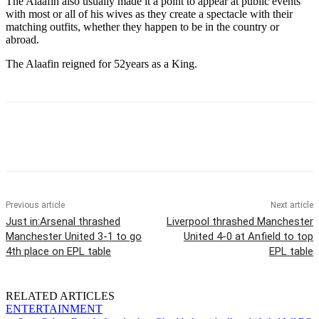
The Alaafin also usually made it a point to appear at public events
with most or all of his wives as they create a spectacle with their
matching outfits, whether they happen to be in the country or
abroad.
The Alaafin reigned for 52years as a King.
Previous article
Next article
Just in:Arsenal thrashed
Liverpool thrashed Manchester
Manchester United 3-1 to go
United 4-0 at Anfield to top
4th place on EPL table
EPL table
RELATED ARTICLES
ENTERTAINMENT