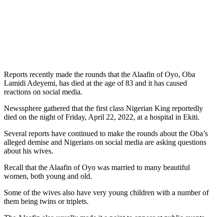
Reports recently made the rounds that the Alaafin of Oyo, Oba
Lamidi Adeyemi, has died at the age of 83 and it has caused
reactions on social media.
Newssphere gathered that the first class Nigerian King reportedly
died on the night of Friday, April 22, 2022, at a hospital in Ekiti.
Several reports have continued to make the rounds about the Oba’s
alleged demise and Nigerians on social media are asking questions
about his wives.
Recall that the Alaafin of Oyo was married to many beautiful
women, both young and old.
Some of the wives also have very young children with a number of
them being twins or triplets.