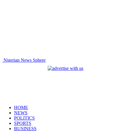
Nigerian News Sphere
HOME
NEWS
POLITICS
SPORTS
BUSINESS