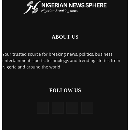
ABOUT US
Your trusted source for breaking news, politics, business,
entertainment, sports, technology, and trending stories from
Nigeria and around the world.
FOLLOW US