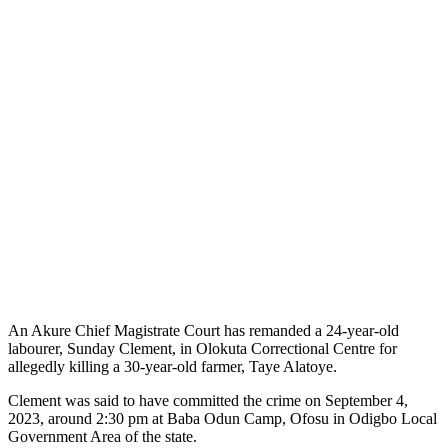
An Akure Chief Magistrate Court has remanded a 24-year-old
labourer, Sunday Clement, in Olokuta Correctional Centre for
allegedly killing a 30-year-old farmer, Taye Alatoye.
Clement was said to have committed the crime on September 4,
2023, around 2:30 pm at Baba Odun Camp, Ofosu in Odigbo Local
Government Area of the state.