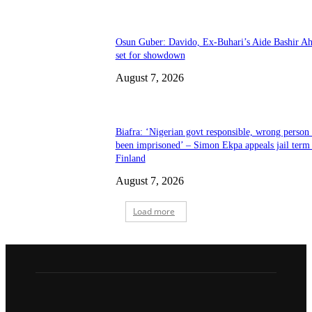
Osun Guber: Davido, Ex-Buhari’s Aide Bashir A
set for showdown
August 7, 2026
Biafra: ‘Nigerian govt responsible, wrong person
been imprisoned’ – Simon Ekpa appeals jail term 
Finland
August 7, 2026
Load more