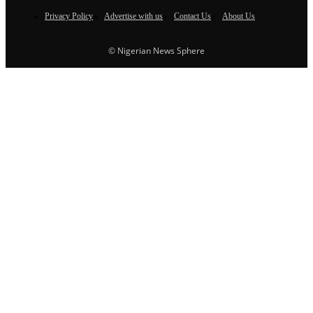
Privacy Policy
Advertise with us
Contact Us
About Us
© Nigerian News Sphere