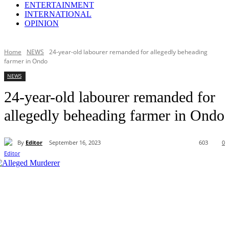
ENTERTAINMENT
INTERNATIONAL
OPINION
Home
NEWS
24-year-old labourer remanded for allegedly beheading
farmer in Ondo
NEWS
24-year-old labourer remanded for
allegedly beheading farmer in Ondo
By
Editor
September 16, 2023
603
0