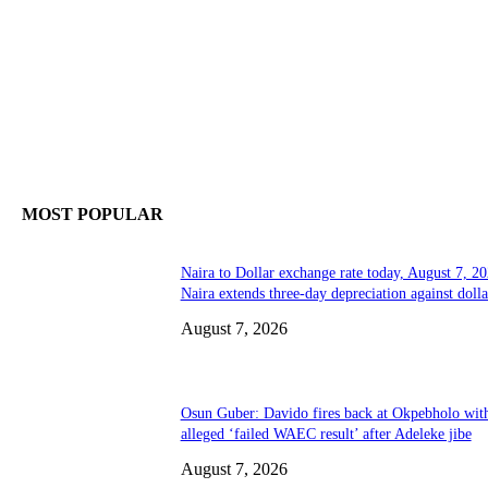
MOST POPULAR
Naira to Dollar exchange rate today, August 7, 20
Naira extends three-day depreciation against dolla
August 7, 2026
Osun Guber: Davido fires back at Okpebholo wit
alleged ‘failed WAEC result’ after Adeleke jibe
August 7, 2026