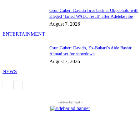
Osun Guber: Davido fires back at Okpebholo with
alleged ‘failed WAEC result’ after Adeleke jibe
August 7, 2026
ENTERTAINMENT
Osun Guber: Davido, Ex-Buhari’s Aide Bashir
Ahmad set for showdown
August 7, 2026
NEWS
- Advertisment -