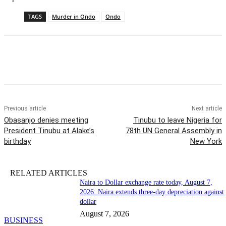
TAGS
Murder in Ondo
Ondo
Previous article
Next article
Obasanjo denies meeting
Tinubu to leave Nigeria for
President Tinubu at Alake’s
78th UN General Assembly in
birthday
New York
RELATED ARTICLES
Naira to Dollar exchange rate today, August 7,
2026: Naira extends three-day depreciation against
dollar
August 7, 2026
BUSINESS