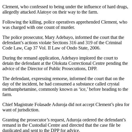
Clement, who confessed to being under the influence of hard drugs,
allegedly attacked Alatoye on their way to the farm.
Following the killing, police operatives apprehended Clement, who
was charged with one count of murder.
The police prosecutor, Mary Adebayo, informed the court that the
defendant’s actions violate Sections 316 and 319 of the Criminal
Code Law, Cap 37 Vol. II Law of Ondo State, 2006.
During the remand application, Adebayo implored the court to
detain the defendant at the Olokuta Correctional Centre pending the
advice of the Director of Public Prosecutions, DPP.
The defendant, expressing remorse, informed the court that on the
day of the incident, he had consumed a substance called crystal
methamphetamine, commonly known as ‘ice,’ before heading to the
farm.
Chief Magistrate Folasade Aduroja did not accept Clement’s plea for
want of jurisdiction.
Granting the prosecutor’s request, Aduroja ordered the defendant’s
remand in the Custodial Centre and directed that the case file be
duplicated and sent to the DPP for advice.