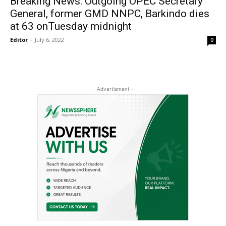
Breaking News: Outgoing OPEC Secretary
General, former GMD NNPC, Barkindo dies
at 63 onTuesday midnight
Editor
-
July 6, 2022
0
- Advertisment -