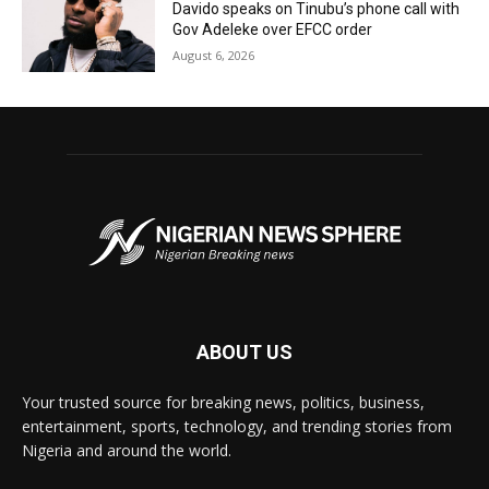
Davido speaks on Tinubu’s phone call with
Gov Adeleke over EFCC order
August 6, 2026
ABOUT US
Your trusted source for breaking news, politics, business,
entertainment, sports, technology, and trending stories from
Nigeria and around the world.