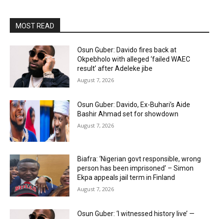
MOST READ
Osun Guber: Davido fires back at
Okpebholo with alleged ‘failed WAEC
result’ after Adeleke jibe
August 7, 2026
Osun Guber: Davido, Ex-Buhari’s Aide
Bashir Ahmad set for showdown
August 7, 2026
Biafra: ‘Nigerian govt responsible, wrong
person has been imprisoned’ – Simon
Ekpa appeals jail term in Finland
August 7, 2026
Osun Guber: ‘I witnessed history live’ —