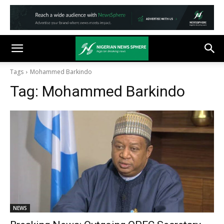
Tags
Mohammed Barkindo
Tag:
Mohammed Barkindo
NEWS