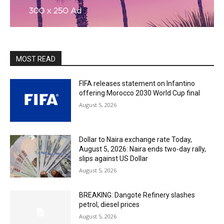
MOST READ
FIFA releases statement on Infantino
offering Morocco 2030 World Cup final
August 5, 2026
Dollar to Naira exchange rate Today,
August 5, 2026: Naira ends two-day rally,
slips against US Dollar
August 5, 2026
BREAKING: Dangote Refinery slashes
petrol, diesel prices
August 5, 2026