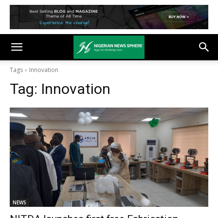
Tags
Innovation
Tag:
Innovation
NEWS