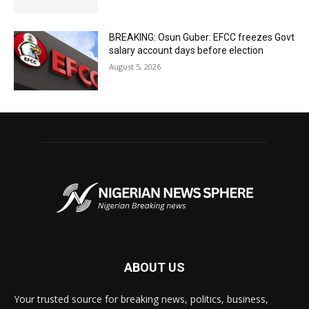
BREAKING: Osun Guber: EFCC freezes Govt
salary account days before election
August 5, 2026
ABOUT US
Your trusted source for breaking news, politics, business,