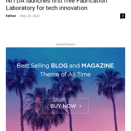
NITDA launches first free Fabrication
Laboratory for tech innovation
Editor
-
May 20, 2022
0
- Advertisment -